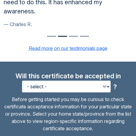
need to do this. It has enhanced my
awareness.
Charles R.
Read more on our testimonials page
Will this certificate be accepted in
?
Before getting started you may be curious to check
certificate acceptance information for your particular state
or province. Select your home state/province from the list
above to view region-specific information regarding
certificate acceptance.