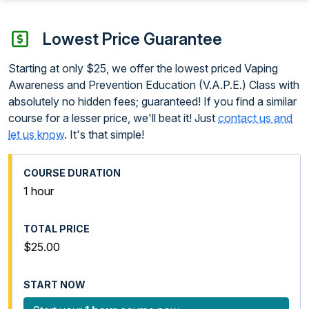
Lowest Price Guarantee
Starting at only $25, we offer the lowest priced Vaping
Awareness and Prevention Education (V.A.P.E.) Class with
absolutely no hidden fees; guaranteed! If you find a similar
course for a lesser price, we'll beat it! Just
contact us and
let us know
. It's that simple!
1 hour
$25.00