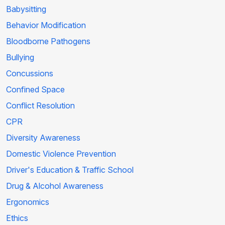
Babysitting
Behavior Modification
Bloodborne Pathogens
Bullying
Concussions
Confined Space
Conflict Resolution
CPR
Diversity Awareness
Domestic Violence Prevention
Driver's Education & Traffic School
Drug & Alcohol Awareness
Ergonomics
Ethics