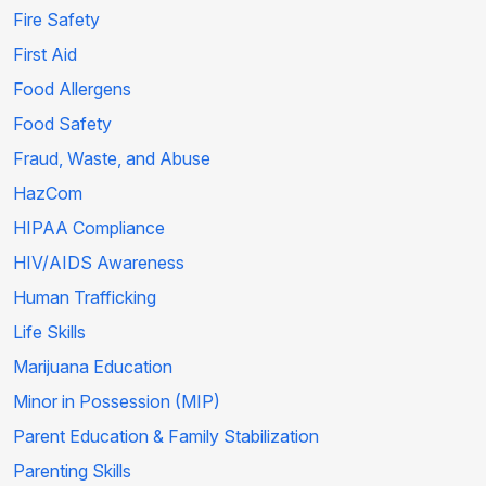
Fire Safety
First Aid
Food Allergens
Food Safety
Fraud, Waste, and Abuse
HazCom
HIPAA Compliance
HIV/AIDS Awareness
Human Trafficking
Life Skills
Marijuana Education
Minor in Possession (MIP)
Parent Education & Family Stabilization
Parenting Skills