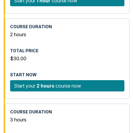
Start your
1 hour
course now
2 hours
$30.00
Start your
2 hours
course now
3 hours