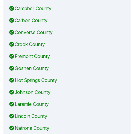
Campbell County
Carbon County
Converse County
Crook County
Fremont County
Goshen County
Hot Springs County
Johnson County
Laramie County
Lincoln County
Natrona County