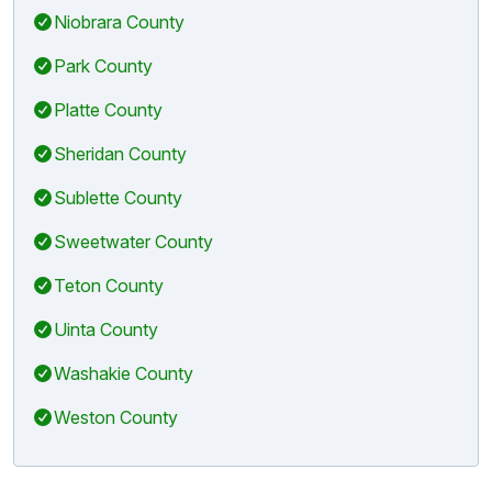
Niobrara County
Park County
Platte County
Sheridan County
Sublette County
Sweetwater County
Teton County
Uinta County
Washakie County
Weston County