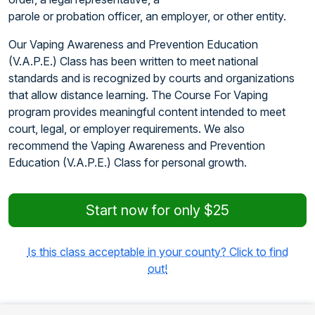
parole or probation officer, an employer, or other entity.
Our Vaping Awareness and Prevention Education
(V.A.P.E.) Class has been written to meet national
standards and is recognized by courts and organizations
that allow distance learning. The Course For Vaping
program provides meaningful content intended to meet
court, legal, or employer requirements. We also
recommend the Vaping Awareness and Prevention
Education (V.A.P.E.) Class for personal growth.
Start now for only $25
Is this class acceptable in your county? Click to find
out!