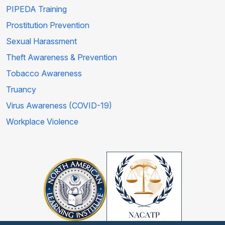
PIPEDA Training
Prostitution Prevention
Sexual Harassment
Theft Awareness & Prevention
Tobacco Awareness
Truancy
Virus Awareness (COVID-19)
Workplace Violence