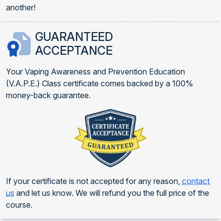
another!
GUARANTEED
ACCEPTANCE
Your Vaping Awareness and Prevention Education
(V.A.P.E.) Class certificate comes backed by a 100%
money-back guarantee.
If your certificate is not accepted for any reason,
contact
us
and let us know. We will refund you the full price of the
course.