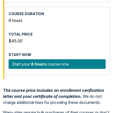
6 hours
$45.00
Start your
6 hours
course now
The course price includes an enrollment verification
letter and your certificate of completion.
We do not
charge additional fees for providing these documents.
Many sites require bulk purchases of their courses or don't