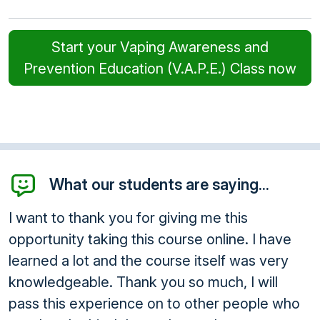
Start your Vaping Awareness and
Prevention Education (V.A.P.E.) Class now
What our students are saying...
I want to thank you for giving me this
opportunity taking this course online. I have
learned a lot and the course itself was very
knowledgeable. Thank you so much, I will
pass this experience on to other people who