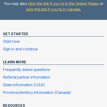
You may also
click this link if you're in the United States
or
click this link if you're in Canada
.
GET STARTED
Start now
Sign in and continue
LEARN MORE
Frequently asked questions
Referral partner information
State information (USA)
Province/territory information (Canada)
RESOURCES