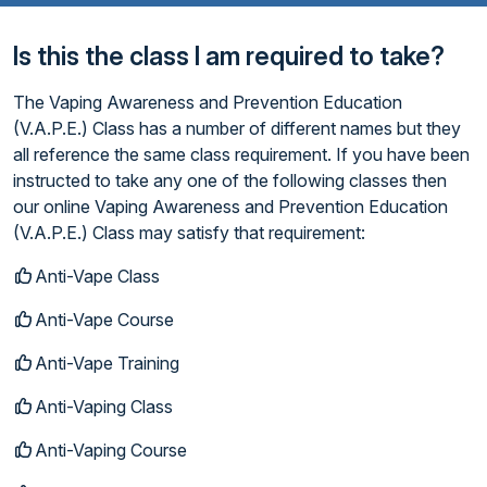
Is this the class I am required to take?
The Vaping Awareness and Prevention Education
(V.A.P.E.) Class has a number of different names but they
all reference the same class requirement. If you have been
instructed to take any one of the following classes then
our online Vaping Awareness and Prevention Education
(V.A.P.E.) Class may satisfy that requirement:
Anti-Vape Class
Anti-Vape Course
Anti-Vape Training
Anti-Vaping Class
Anti-Vaping Course