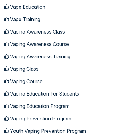
Vape Education
Vape Training
Vaping Awareness Class
Vaping Awareness Course
Vaping Awareness Training
Vaping Class
Vaping Course
Vaping Education For Students
Vaping Education Program
Vaping Prevention Program
Youth Vaping Prevention Program