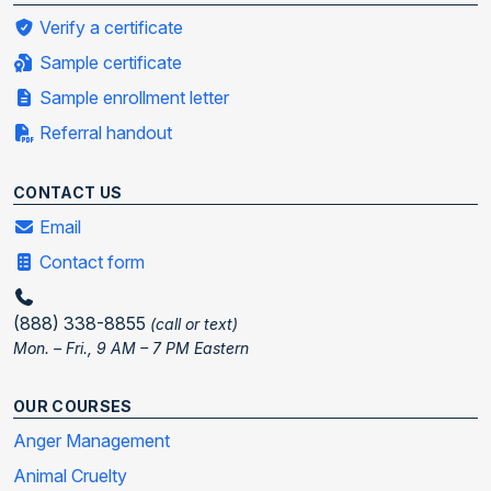
Verify a certificate
Sample certificate
Sample enrollment letter
Referral handout
CONTACT US
Email
Contact form
(888) 338-8855
(call or text)
Mon. – Fri., 9 AM – 7 PM Eastern
OUR COURSES
Anger Management
Animal Cruelty