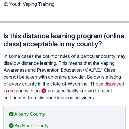
Youth Vaping Training
Is this distance learning program (online
class) acceptable in my county?
In some cases the court or rules of a particular county may
disallow distance learning. This means that the Vaping
Awareness and Prevention Education (V.A.P.E.) Class
cannot be taken with an online provider. Below is a listing
of every county in the state of Wyoming. Those
displayed
in red
and with an
are specifically known to reject
certificates from distance learning providers:
Albany County
Big Horn County