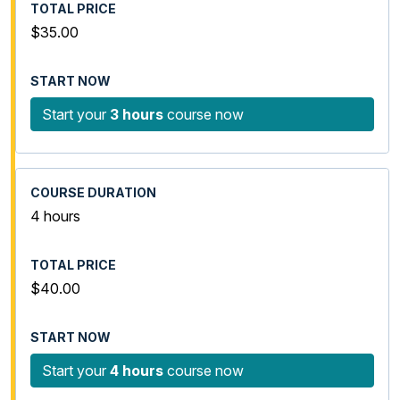
$35.00
Start your
3 hours
course now
4 hours
$40.00
Start your
4 hours
course now