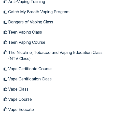
Anti-Vaping Training
Catch My Breath Vaping Program
Dangers of Vaping Class
Teen Vaping Class
Teen Vaping Course
The Nicotine, Tobacco and Vaping Education Class
(NTV Class)
Vape Certificate Course
Vape Certification Class
Vape Class
Vape Course
Vape Educate