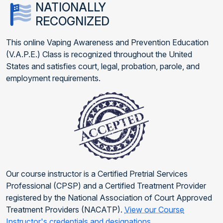
NATIONALLY
RECOGNIZED
This online Vaping Awareness and Prevention Education
(V.A.P.E.) Class is recognized throughout the United
States and satisfies court, legal, probation, parole, and
employment requirements.
Our course instructor is a Certified Pretrial Services
Professional (CPSP) and a Certified Treatment Provider
registered by the National Association of Court Approved
Treatment Providers (NACATP).
View our Course
Instructor's credentials and designations
.