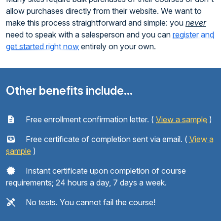
allow purchases directly from their website. We want to
make this process straightforward and simple: you
never
need to speak with a salesperson and you can
register and
get started right now
entirely on your own.
Other benefits include...
Free enrollment confirmation letter. (
View a sample
)
Free certificate of completion sent via email. (
View a
sample
)
Instant certificate upon completion of course
requirements; 24 hours a day, 7 days a week.
No tests. You cannot fail the course!