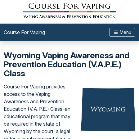
Course For Vaping
Menu
Wyoming Vaping Awareness and
Prevention Education (V.A.P.E.)
Class
Course For Vaping provides
access to the Vaping
Awareness and Prevention
Education (V.A.P.E.) Class, an
educational program that may
be required in the state of
Wyoming by the court, a legal
order, a legal representative, a