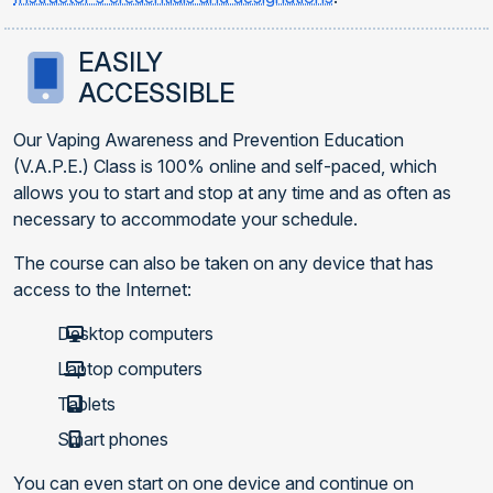
EASILY
ACCESSIBLE
Our Vaping Awareness and Prevention Education
(V.A.P.E.) Class is 100% online and self-paced, which
allows you to start and stop at any time and as often as
necessary to accommodate your schedule.
The course can also be taken on any device that has
access to the Internet:
Desktop computers
Laptop computers
Tablets
Smart phones
You can even start on one device and continue on