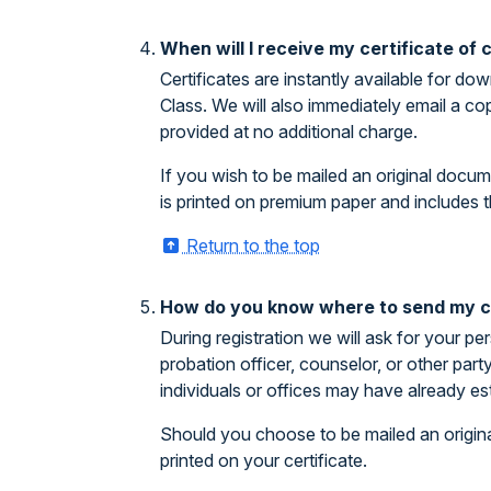
When will I receive my certificate of
Certificates are instantly available for 
Class. We will also immediately email a co
provided at no additional charge.
If you wish to be mailed an original docum
is printed on premium paper and includes t
Return to the top
How do you know where to send my ce
During registration we will ask for your pe
probation officer, counselor, or other par
individuals or offices may have already es
Should you choose to be mailed an origina
printed on your certificate.