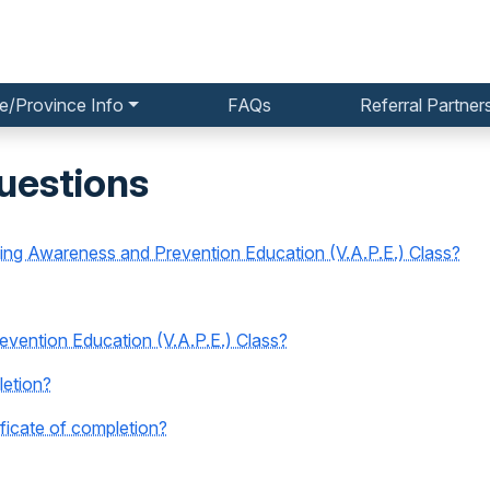
e/Province Info
FAQs
Referral Partner
uestions
ping Awareness and Prevention Education (V.A.P.E.) Class?
vention Education (V.A.P.E.) Class?
letion?
icate of completion?