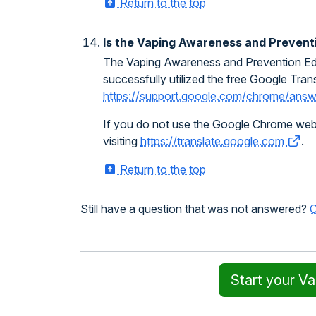
Return to the top
Is the Vaping Awareness and Preventio
The Vaping Awareness and Prevention Educa
successfully utilized the free Google Trans
https://support.google.com/chrome/an
If you do not use the Google Chrome web br
visiting
https://translate.google.com
.
Return to the top
Still have a question that was not answered?
C
Start your V