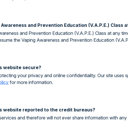
g Awareness and Prevention Education (V.A.P.E.) Class a
areness and Prevention Education (V.A.P.E.) Class at any time
resume the Vaping Awareness and Prevention Education (V.A.P.E
his website secure?
tecting your privacy and online confidentiality. Our site uses 
olicy
for more information.
is website reported to the credit bureaus?
services and therefore will not ever share information with any 