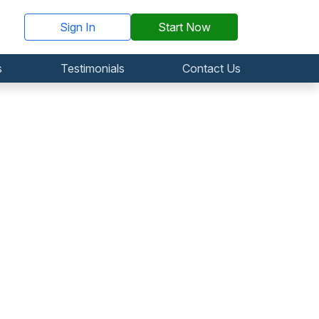
Sign In
Start Now
s
Testimonials
Contact Us