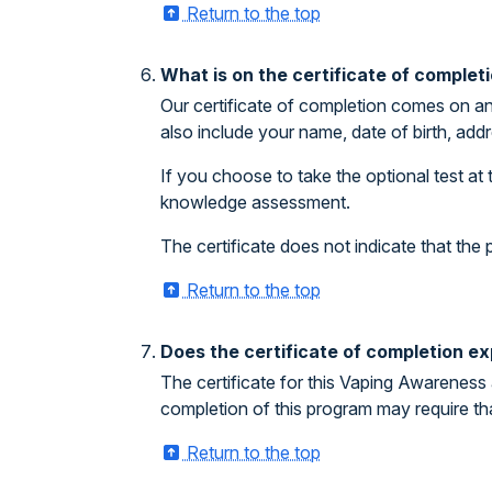
Return to the top
What is on the certificate of complet
Our certificate of completion comes on an
also include your name, date of birth, addr
If you choose to take the optional test at 
knowledge assessment.
The certificate does not indicate that th
Return to the top
Does the certificate of completion ex
The certificate for this Vaping Awareness 
completion of this program may require th
Return to the top