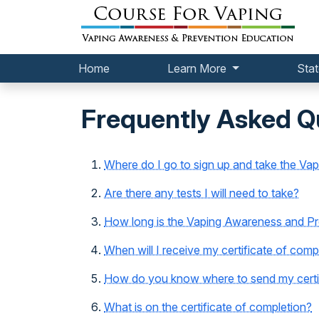
Home
Learn More
Stat
Frequently Asked Q
Where do I go to sign up and take the Va
Are there any tests I will need to take?
How long is the Vaping Awareness and Pre
When will I receive my certificate of comp
How do you know where to send my certif
What is on the certificate of completion?