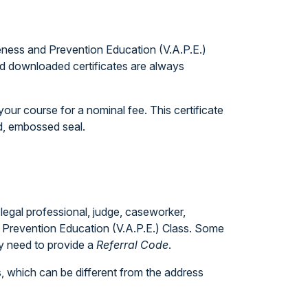
eness and Prevention Education (V.A.P.E.)
and downloaded certificates are always
our course for a nominal fee. This certificate
ed, embossed seal.
 legal professional, judge, caseworker,
nd Prevention Education (V.A.P.E.) Class. Some
ly need to provide a
Referral Code
.
, which can be different from the address