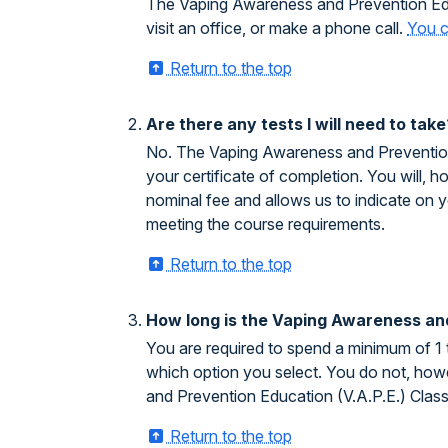
The Vaping Awareness and Prevention Educ
visit an office, or make a phone call.
You c
Return to the top
Are there any tests I will need to take
No. The Vaping Awareness and Prevention E
your certificate of completion. You will, h
nominal fee and allows us to indicate on 
meeting the course requirements.
Return to the top
How long is the Vaping Awareness and
You are required to spend a minimum of 1
which option you select. You do not, howe
and Prevention Education (V.A.P.E.) Clas
Return to the top