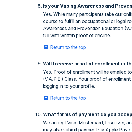
Is your Vaping Awareness and Prevent
Yes. While many participants take our onl
course to fulfill an occupational or legal
Awareness and Prevention Education (V.A.P
full with written proof of decline.
Return to the top
Will I receive proof of enrollment in
Yes. Proof of enrollment will be emailed 
(V.A.P.E.) Class. Your proof of enrollment
logging in to your profile.
Return to the top
What forms of payment do you accep
We accept Visa, Mastercard, Discover, and
may also submit payment via Apple Pay o