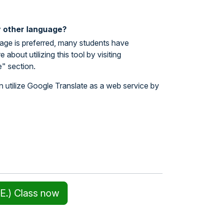
y other language?
uage is preferred, many students have
bout utilizing this tool by visiting
" section.
n utilize Google Translate as a web service by
E.) Class now