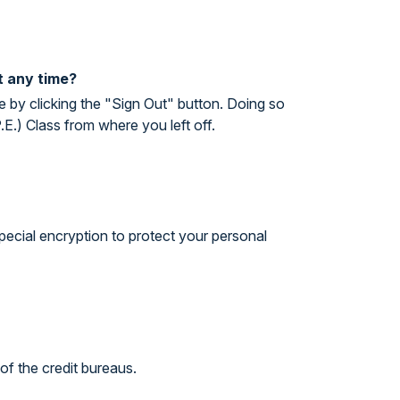
t any time?
 by clicking the "Sign Out" button. Doing so
.) Class from where you left off.
special encryption to protect your personal
of the credit bureaus.