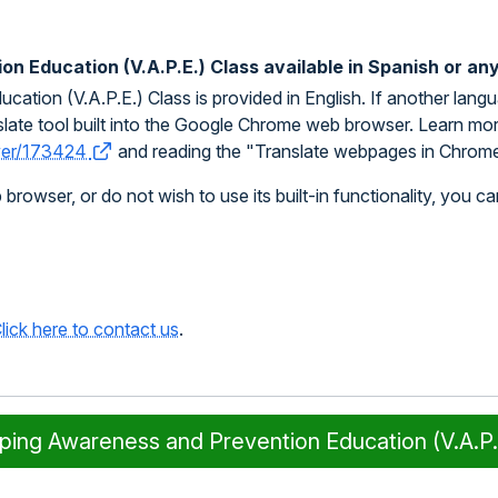
n Education (V.A.P.E.) Class available in Spanish or an
tion (V.A.P.E.) Class is provided in English. If another lang
late tool built into the Google Chrome web browser. Learn more a
swer/173424
and reading the "Translate webpages in Chrome
owser, or do not wish to use its built-in functionality, you ca
lick here to contact us
.
aping Awareness and Prevention Education (V.A.P.