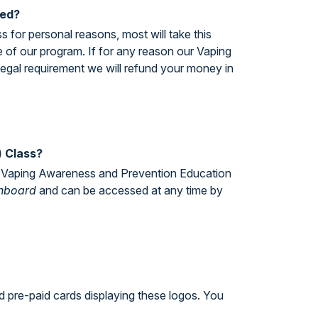
ted?
 for personal reasons, most will take this
ce of our program. If for any reason our Vaping
legal requirement we will refund your money in
) Class?
the Vaping Awareness and Prevention Education
hboard
and can be accessed at any time by
d pre-paid cards displaying these logos. You