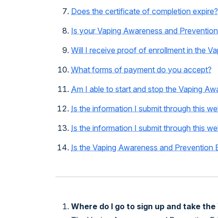
Does the certificate of completion expire?
Is your Vaping Awareness and Prevention 
Will I receive proof of enrollment in the
What forms of payment do you accept?
Am I able to start and stop the Vaping Aw
Is the information I submit through this w
Is the information I submit through this we
Is the Vaping Awareness and Prevention Ed
Where do I go to sign up and take th