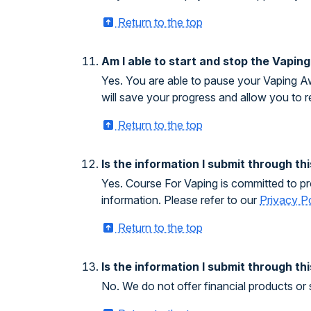
Return to the top
Am I able to start and stop the Vapin
Yes. You are able to pause your Vaping Aw
will save your progress and allow you to 
Return to the top
Is the information I submit through t
Yes. Course For Vaping is committed to pro
information. Please refer to our
Privacy P
Return to the top
Is the information I submit through th
No. We do not offer financial products or 