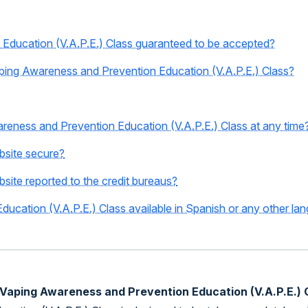
Education (V.A.P.E.) Class guaranteed to be accepted?
 Vaping Awareness and Prevention Education (V.A.P.E.) Class?
areness and Prevention Education (V.A.P.E.) Class at any time
ebsite secure?
bsite reported to the credit bureaus?
ucation (V.A.P.E.) Class available in Spanish or any other la
e Vaping Awareness and Prevention Education (V.A.P.E.) 