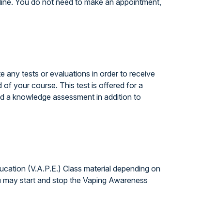
line. You do not need to make an appointment,
any tests or evaluations in order to receive
 of your course. This test is offered for a
ed a knowledge assessment in addition to
cation (V.A.P.E.) Class material depending on
ou may start and stop the Vaping Awareness