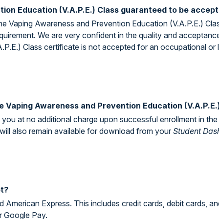
ion Education (V.A.P.E.) Class guaranteed to be accep
ine Vaping Awareness and Prevention Education (V.A.P.E.) Class
 requirement. We are very confident in the quality and acceptan
.E.) Class certificate is not accepted for an occupational or 
 the Vaping Awareness and Prevention Education (V.A.P.E.
to you at no additional charge upon successful enrollment in 
 will also remain available for download from your
Student Das
t?
 American Express. This includes credit cards, debit cards, an
r Google Pay.