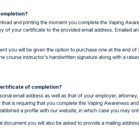
 completion?
download and printing the moment you complete the Vaping Awar
py of your certificate to the provided email address. Emailed 
ent you will be given the option to purchase one at the end of y
he course instructor's handwritten signature along with a rais
rtificate of completion?
rsonal email address as well as that of your employer, attorney,
ty that is requiring that you complete this Vaping Awareness a
tablished a profile with our website, in which case you may on
l document you will also be asked to provide a mailing address