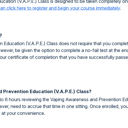
ation (V.A.P.E.) Class is designed to be taken completely on
an click here to register and begin your course immediately
.
?
ducation (V.A.P.E.) Class does not require that you complete 
owever, be given the option to complete a no-fail test at the end
your certificate of completion that you have successfully pass
 Prevention Education (V.A.P.E.) Class?
 to 6 hours reviewing the Vaping Awareness and Prevention Edu
ver, need to accrue that time in one sitting. Once enrolled, y
s at your convenience.