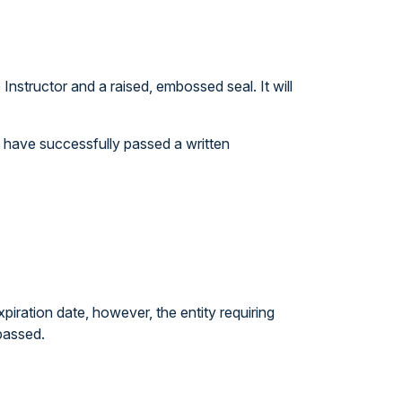
nstructor and a raised, embossed seal. It will
ou have successfully passed a written
iration date, however, the entity requiring
passed.