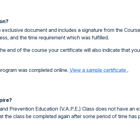
ion?
 exclusive document and includes a signature from the Course I
ess, and the time requirement which was fulfilled.
the end of the course your certificate will also indicate that y
e program was completed online.
View a sample certificate
.
pire?
and Prevention Education (V.A.P.E.) Class does not have an exp
at the class be completed again after some period of time has 