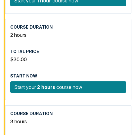
Start your
1 hour
course now
2 hours
$30.00
Start your
2 hours
course now
3 hours