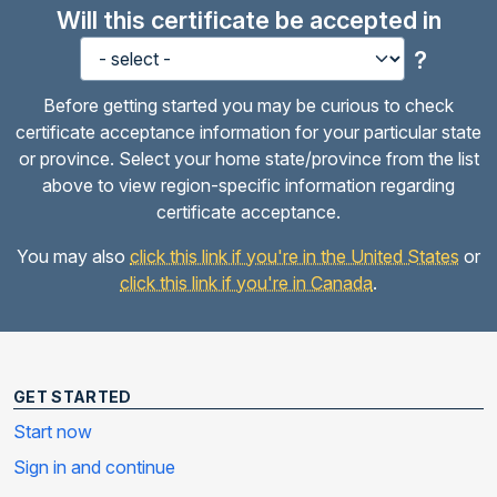
Will this certificate be accepted in
?
Before getting started you may be curious to check
certificate acceptance information for your particular state
or province. Select your home state/province from the list
above to view region-specific information regarding
certificate acceptance.
You may also
click this link if you're in the United States
or
click this link if you're in Canada
.
GET STARTED
Start now
Sign in and continue