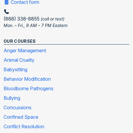
Contact form
(888) 338-8855
(call or text)
Mon. – Fri., 9 AM – 7 PM Eastern
OUR COURSES
Anger Management
Animal Cruelty
Babysitting
Behavior Modification
Bloodborne Pathogens
Bullying
Concussions
Confined Space
Conflict Resolution