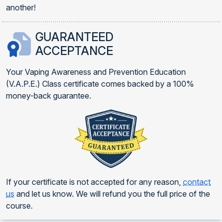
another!
GUARANTEED
ACCEPTANCE
Your Vaping Awareness and Prevention Education
(V.A.P.E.) Class certificate comes backed by a 100%
money-back guarantee.
If your certificate is not accepted for any reason,
contact
us
and let us know. We will refund you the full price of the
course.