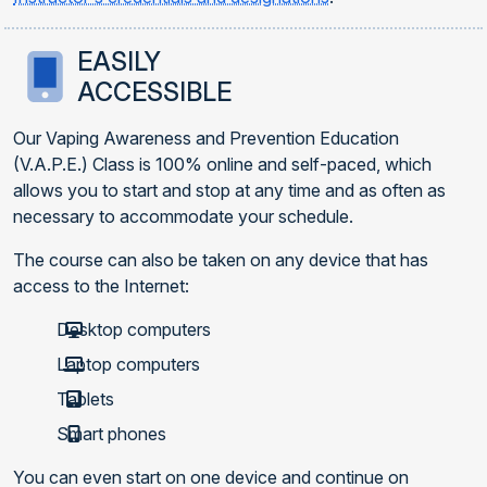
EASILY
ACCESSIBLE
Our Vaping Awareness and Prevention Education
(V.A.P.E.) Class is 100% online and self-paced, which
allows you to start and stop at any time and as often as
necessary to accommodate your schedule.
The course can also be taken on any device that has
access to the Internet:
Desktop computers
Laptop computers
Tablets
Smart phones
You can even start on one device and continue on