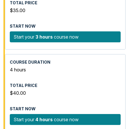
$35.00
Start your
3 hours
course now
4 hours
$40.00
Start your
4 hours
course now