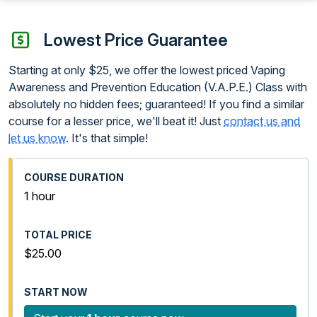
Lowest Price Guarantee
Starting at only $25, we offer the lowest priced Vaping
Awareness and Prevention Education (V.A.P.E.) Class with
absolutely no hidden fees; guaranteed! If you find a similar
course for a lesser price, we'll beat it! Just
contact us and
let us know
. It's that simple!
1 hour
$25.00