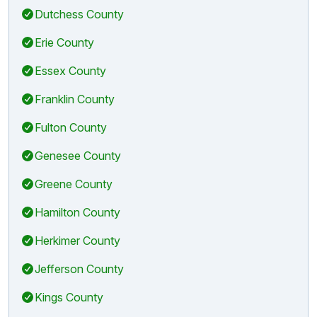
Dutchess County
Erie County
Essex County
Franklin County
Fulton County
Genesee County
Greene County
Hamilton County
Herkimer County
Jefferson County
Kings County