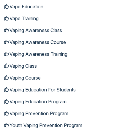
Vape Education
Vape Training
Vaping Awareness Class
Vaping Awareness Course
Vaping Awareness Training
Vaping Class
Vaping Course
Vaping Education For Students
Vaping Education Program
Vaping Prevention Program
Youth Vaping Prevention Program