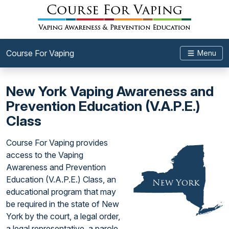
Course For Vaping
Menu
New York Vaping Awareness and
Prevention Education (V.A.P.E.)
Class
Course For Vaping provides
access to the Vaping
Awareness and Prevention
Education (V.A.P.E.) Class, an
educational program that may
be required in the state of New
York by the court, a legal order,
a legal representative, a parole