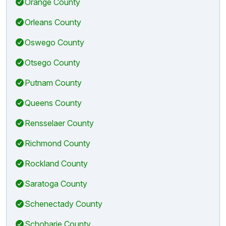
Orange County
Orleans County
Oswego County
Otsego County
Putnam County
Queens County
Rensselaer County
Richmond County
Rockland County
Saratoga County
Schenectady County
Schoharie County