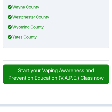
Wayne County
Westchester County
Wyoming County
Yates County
Start your Vaping Awareness and
Prevention Education (V.A.P.E.) Class now