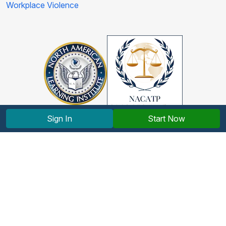
Workplace Violence
Sign In
Start Now
Copyright © 2012-2026 North American Learning Institute.