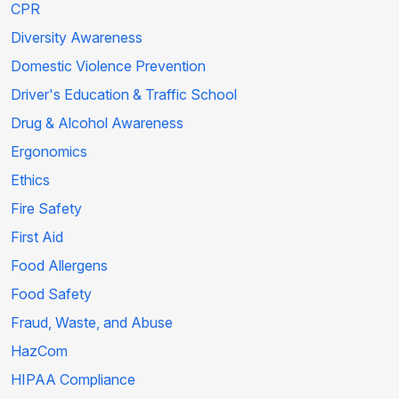
CPR
Diversity Awareness
Domestic Violence Prevention
Driver's Education & Traffic School
Drug & Alcohol Awareness
Ergonomics
Ethics
Fire Safety
First Aid
Food Allergens
Food Safety
Fraud, Waste, and Abuse
HazCom
HIPAA Compliance