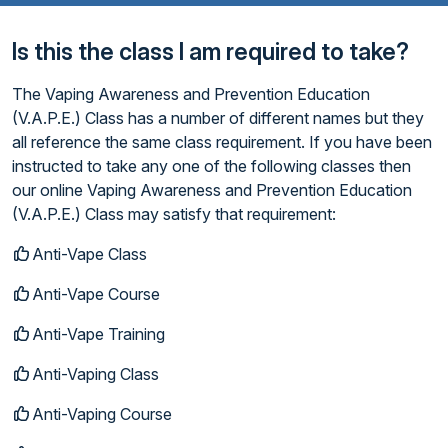
Is this the class I am required to take?
The Vaping Awareness and Prevention Education
(V.A.P.E.) Class has a number of different names but they
all reference the same class requirement. If you have been
instructed to take any one of the following classes then
our online Vaping Awareness and Prevention Education
(V.A.P.E.) Class may satisfy that requirement:
Anti-Vape Class
Anti-Vape Course
Anti-Vape Training
Anti-Vaping Class
Anti-Vaping Course