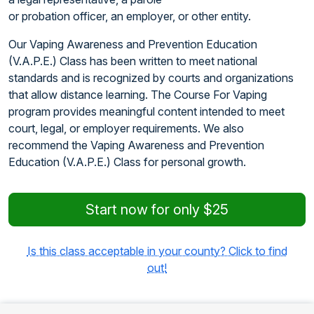
or probation officer, an employer, or other entity.
Our Vaping Awareness and Prevention Education
(V.A.P.E.) Class has been written to meet national
standards and is recognized by courts and organizations
that allow distance learning. The Course For Vaping
program provides meaningful content intended to meet
court, legal, or employer requirements. We also
recommend the Vaping Awareness and Prevention
Education (V.A.P.E.) Class for personal growth.
Start now for only $25
Is this class acceptable in your county? Click to find
out!