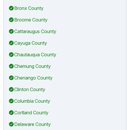
Bronx County
Broome County
Cattaraugus County
Cayuga County
Chautauqua County
Chemung County
Chenango County
Clinton County
Columbia County
Cortland County
Delaware County