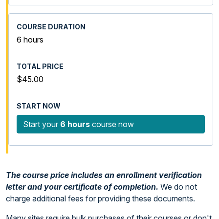
6 hours
$45.00
Start your
6 hours
course now
The course price includes an enrollment verification
letter and your certificate of completion.
We do not
charge additional fees for providing these documents.
Many sites require bulk purchases of their courses or don't