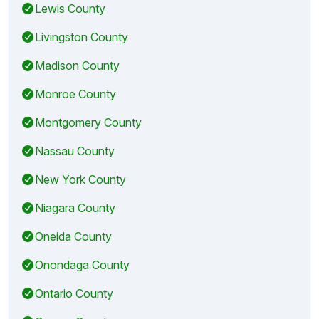
Lewis County
Livingston County
Madison County
Monroe County
Montgomery County
Nassau County
New York County
Niagara County
Oneida County
Onondaga County
Ontario County