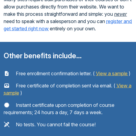
allow purchases directly from their website. We want to
make this process straightforward and simple: you
never
need to speak with a salesperson and you can
register and
get started right now
entirely on your own.
Other benefits include...
Free enrollment confirmation letter. (
View a sample
)
Free certificate of completion sent via email. (
View a
sample
)
Instant certificate upon completion of course
requirements; 24 hours a day, 7 days a week.
No tests. You cannot fail the course!