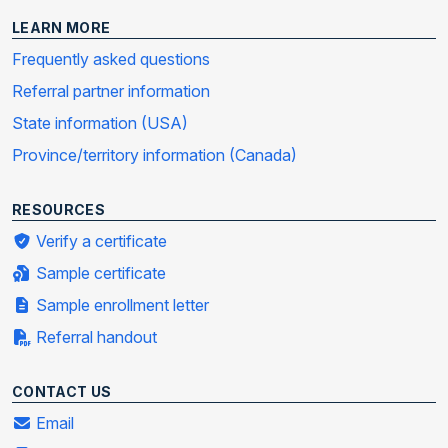
LEARN MORE
Frequently asked questions
Referral partner information
State information (USA)
Province/territory information (Canada)
RESOURCES
Verify a certificate
Sample certificate
Sample enrollment letter
Referral handout
CONTACT US
Email