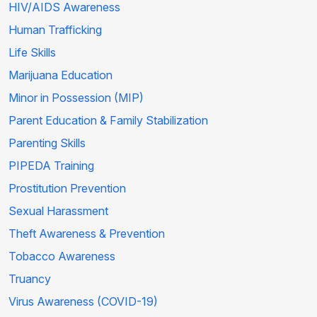
HIV/AIDS Awareness
Human Trafficking
Life Skills
Marijuana Education
Minor in Possession (MIP)
Parent Education & Family Stabilization
Parenting Skills
PIPEDA Training
Prostitution Prevention
Sexual Harassment
Theft Awareness & Prevention
Tobacco Awareness
Truancy
Virus Awareness (COVID-19)