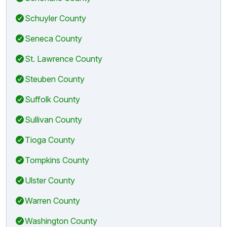
Schuyler County
Seneca County
St. Lawrence County
Steuben County
Suffolk County
Sullivan County
Tioga County
Tompkins County
Ulster County
Warren County
Washington County