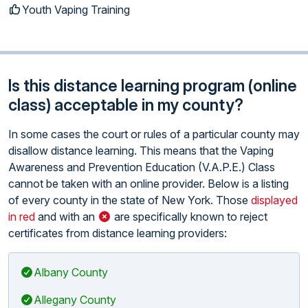
Youth Vaping Training
Is this distance learning program (online
class) acceptable in my county?
In some cases the court or rules of a particular county may
disallow distance learning. This means that the Vaping
Awareness and Prevention Education (V.A.P.E.) Class
cannot be taken with an online provider. Below is a listing
of every county in the state of New York. Those
displayed
in red
and with an
are specifically known to reject
certificates from distance learning providers:
Albany County
Allegany County