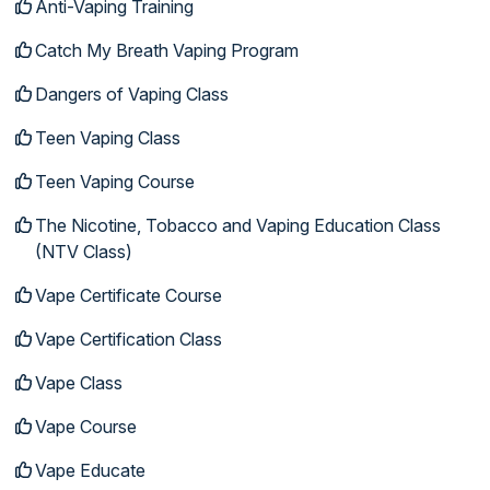
Anti-Vaping Training
Catch My Breath Vaping Program
Dangers of Vaping Class
Teen Vaping Class
Teen Vaping Course
The Nicotine, Tobacco and Vaping Education Class
(NTV Class)
Vape Certificate Course
Vape Certification Class
Vape Class
Vape Course
Vape Educate