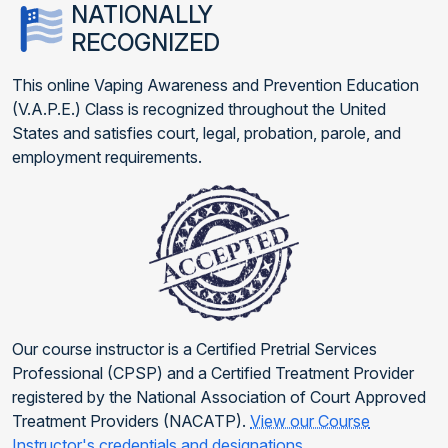
NATIONALLY
RECOGNIZED
This online Vaping Awareness and Prevention Education
(V.A.P.E.) Class is recognized throughout the United
States and satisfies court, legal, probation, parole, and
employment requirements.
Our course instructor is a Certified Pretrial Services
Professional (CPSP) and a Certified Treatment Provider
registered by the National Association of Court Approved
Treatment Providers (NACATP).
View our Course
Instructor's credentials and designations
.