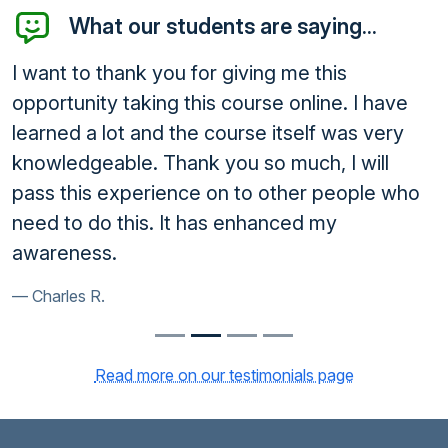
What our students are saying...
I want to thank you for giving me this
opportunity taking this course online. I have
learned a lot and the course itself was very
knowledgeable. Thank you so much, I will
pass this experience on to other people who
need to do this. It has enhanced my
awareness.
Charles R.
Read more on our testimonials page