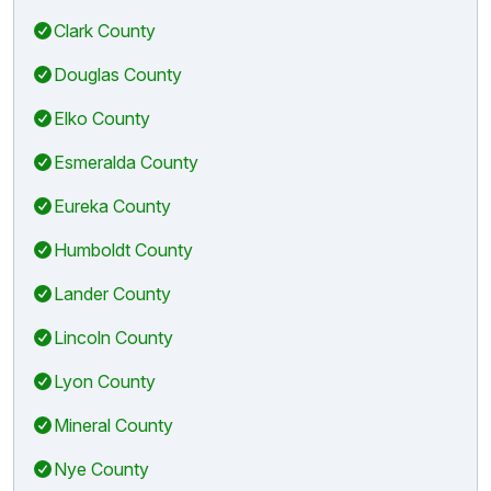
Clark County
Douglas County
Elko County
Esmeralda County
Eureka County
Humboldt County
Lander County
Lincoln County
Lyon County
Mineral County
Nye County