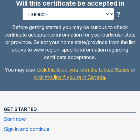
Will this certificate be accepted in
?
Before getting started you may be curious to check
certificate acceptance information for your particular state
or province. Select your home state/province from the list
above to view region-specific information regarding
certificate acceptance.
You may also
click this link if you're in the United States
or
click this link if you're in Canada
.
GET STARTED
Start now
Sign in and continue