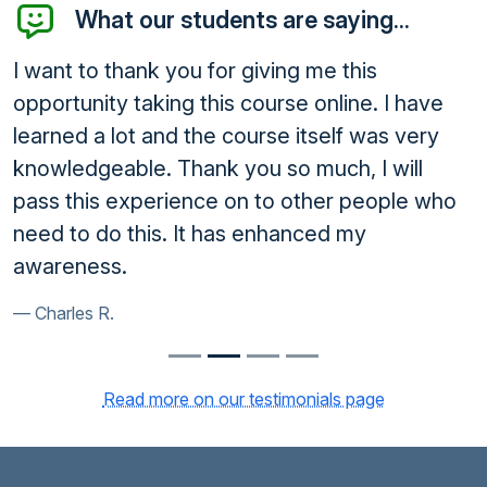
What our students are saying...
I want to thank you for giving me this
opportunity taking this course online. I have
learned a lot and the course itself was very
knowledgeable. Thank you so much, I will
pass this experience on to other people who
need to do this. It has enhanced my
awareness.
Charles R.
Read more on our testimonials page