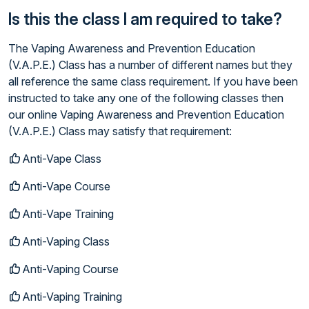
Is this the class I am required to take?
The Vaping Awareness and Prevention Education
(V.A.P.E.) Class has a number of different names but they
all reference the same class requirement. If you have been
instructed to take any one of the following classes then
our online Vaping Awareness and Prevention Education
(V.A.P.E.) Class may satisfy that requirement:
Anti-Vape Class
Anti-Vape Course
Anti-Vape Training
Anti-Vaping Class
Anti-Vaping Course
Anti-Vaping Training