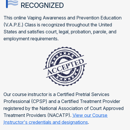
RECOGNIZED
This online Vaping Awareness and Prevention Education
(V.A.P.E.) Class is recognized throughout the United
States and satisfies court, legal, probation, parole, and
employment requirements.
Our course instructor is a Certified Pretrial Services
Professional (CPSP) and a Certified Treatment Provider
registered by the National Association of Court Approved
Treatment Providers (NACATP).
View our Course
Instructor's credentials and designations
.