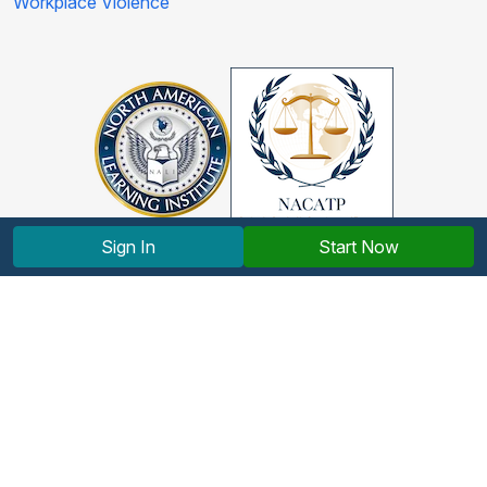
Workplace Violence
Sign In
Start Now
Copyright © 2012-2026 North American Learning Institute.