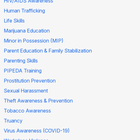
HIV/AIDS Awareness
Human Trafficking
Life Skills
Marijuana Education
Minor in Possession (MIP)
Parent Education & Family Stabilization
Parenting Skills
PIPEDA Training
Prostitution Prevention
Sexual Harassment
Theft Awareness & Prevention
Tobacco Awareness
Truancy
Virus Awareness (COVID-19)