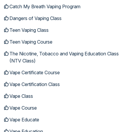
Catch My Breath Vaping Program
Dangers of Vaping Class
Teen Vaping Class
Teen Vaping Course
The Nicotine, Tobacco and Vaping Education Class
(NTV Class)
Vape Certificate Course
Vape Certification Class
Vape Class
Vape Course
Vape Educate
Vape Education