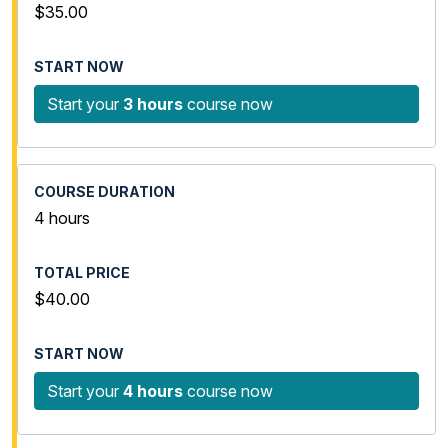
$35.00
Start your
3 hours
course now
4 hours
$40.00
Start your
4 hours
course now