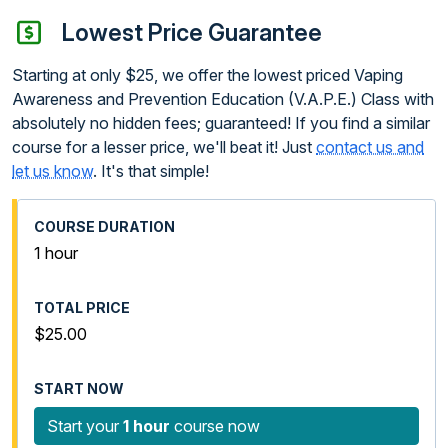
Lowest Price Guarantee
Starting at only $25, we offer the lowest priced Vaping
Awareness and Prevention Education (V.A.P.E.) Class with
absolutely no hidden fees; guaranteed! If you find a similar
course for a lesser price, we'll beat it! Just
contact us and
let us know
. It's that simple!
1 hour
$25.00
Start your
1 hour
course now