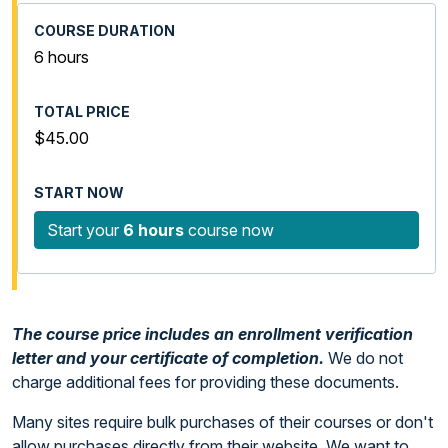
6 hours
$45.00
Start your
6 hours
course now
The course price includes an enrollment verification
letter and your certificate of completion.
We do not
charge additional fees for providing these documents.
Many sites require bulk purchases of their courses or don't
allow purchases directly from their website. We want to