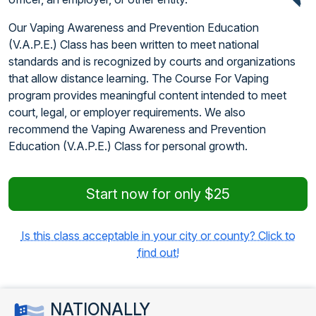
Our Vaping Awareness and Prevention Education
(V.A.P.E.) Class has been written to meet national
standards and is recognized by courts and organizations
that allow distance learning. The Course For Vaping
program provides meaningful content intended to meet
court, legal, or employer requirements. We also
recommend the Vaping Awareness and Prevention
Education (V.A.P.E.) Class for personal growth.
Start now for only $25
Is this class acceptable in your city or county? Click to
find out!
NATIONALLY