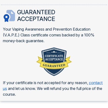
GUARANTEED
ACCEPTANCE
Your Vaping Awareness and Prevention Education
(V.A.P.E.) Class certificate comes backed by a 100%
money-back guarantee.
If your certificate is not accepted for any reason,
contact
us
and let us know. We will refund you the full price of the
course.