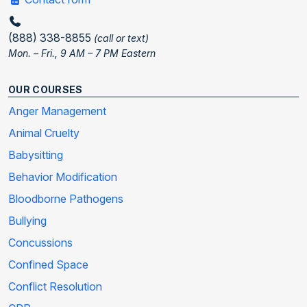
(888) 338-8855
(call or text)
Mon. – Fri., 9 AM – 7 PM Eastern
OUR COURSES
Anger Management
Animal Cruelty
Babysitting
Behavior Modification
Bloodborne Pathogens
Bullying
Concussions
Confined Space
Conflict Resolution