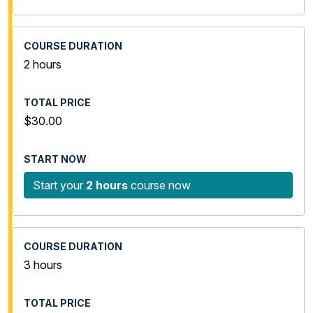
2 hours
$30.00
Start your
2 hours
course now
3 hours