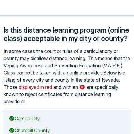
Is this distance learning program (online
class) acceptable in my city or county?
In some cases the court or rules of a particular city or
county may disallow distance learning. This means that the
Vaping Awareness and Prevention Education (V.A.P.E.)
Class cannot be taken with an online provider. Below is a
listing of every city and county in the state of Nevada.
Those
displayed in red
and with an
are specifically
known to reject certificates from distance learning
providers:
Carson City
Churchill County