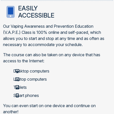
EASILY
ACCESSIBLE
Our Vaping Awareness and Prevention Education
(V.A.P.E.) Class is 100% online and self-paced, which
allows you to start and stop at any time and as often as
necessary to accommodate your schedule.
The course can also be taken on any device that has
access to the Internet:
Desktop computers
Laptop computers
Tablets
Smart phones
You can even start on one device and continue on
another!