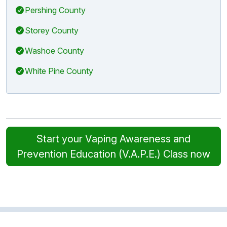
Pershing County
Storey County
Washoe County
White Pine County
Start your Vaping Awareness and
Prevention Education (V.A.P.E.) Class now