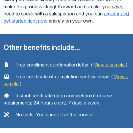
make this process straightforward and simple: you
never
need to speak with a salesperson and you can
register and
get started right now
entirely on your own.
Other benefits include...
Free enrollment confirmation letter. (
View a sample
)
Free certificate of completion sent via email. (
View a
sample
)
Instant certificate upon completion of course
requirements; 24 hours a day, 7 days a week.
No tests. You cannot fail the course!