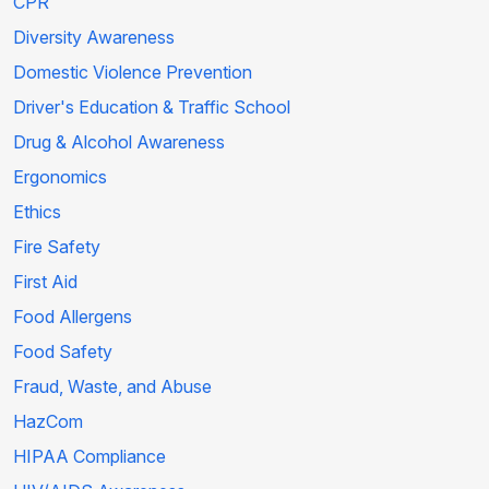
CPR
Diversity Awareness
Domestic Violence Prevention
Driver's Education & Traffic School
Drug & Alcohol Awareness
Ergonomics
Ethics
Fire Safety
First Aid
Food Allergens
Food Safety
Fraud, Waste, and Abuse
HazCom
HIPAA Compliance