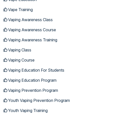
Vape Training
Vaping Awareness Class
Vaping Awareness Course
Vaping Awareness Training
Vaping Class
Vaping Course
Vaping Education For Students
Vaping Education Program
Vaping Prevention Program
Youth Vaping Prevention Program
Youth Vaping Training