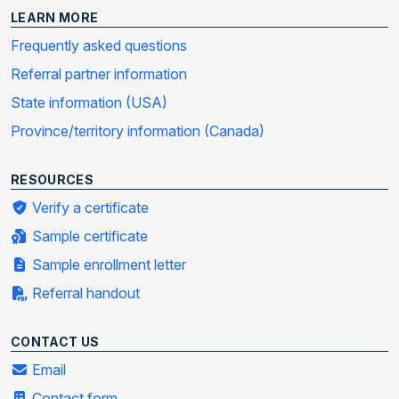
LEARN MORE
Frequently asked questions
Referral partner information
State information (USA)
Province/territory information (Canada)
RESOURCES
Verify a certificate
Sample certificate
Sample enrollment letter
Referral handout
CONTACT US
Email
Contact form