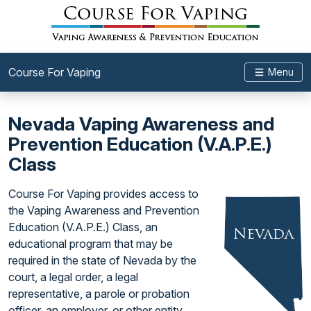
Course For Vaping
Menu
Nevada Vaping Awareness and
Prevention Education (V.A.P.E.)
Class
Course For Vaping provides access to
the Vaping Awareness and Prevention
Education (V.A.P.E.) Class, an
educational program that may be
required in the state of Nevada by the
court, a legal order, a legal
representative, a parole or probation
officer, an employer, or other entity.