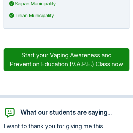
Saipan Municipality
Tinian Municipality
Start your Vaping Awareness and
Prevention Education (V.A.P.E.) Class now
What our students are saying...
I want to thank you for giving me this