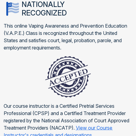
NATIONALLY
RECOGNIZED
This online Vaping Awareness and Prevention Education
(V.A.P.E.) Class is recognized throughout the United
States and satisfies court, legal, probation, parole, and
employment requirements.
Our course instructor is a Certified Pretrial Services
Professional (CPSP) and a Certified Treatment Provider
registered by the National Association of Court Approved
Treatment Providers (NACATP).
View our Course
Instructor's credentials and designations
.