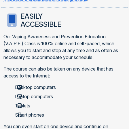
EASILY
ACCESSIBLE
Our Vaping Awareness and Prevention Education
(V.A.P.E.) Class is 100% online and self-paced, which
allows you to start and stop at any time and as often as
necessary to accommodate your schedule.
The course can also be taken on any device that has
access to the Internet:
Desktop computers
Laptop computers
Tablets
Smart phones
You can even start on one device and continue on