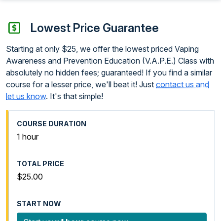
Lowest Price Guarantee
Starting at only $25, we offer the lowest priced Vaping
Awareness and Prevention Education (V.A.P.E.) Class with
absolutely no hidden fees; guaranteed! If you find a similar
course for a lesser price, we'll beat it! Just
contact us and
let us know
. It's that simple!
1 hour
$25.00