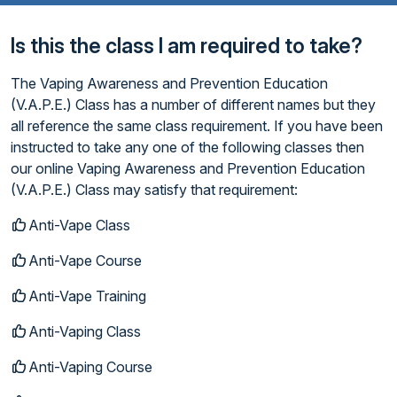
Is this the class I am required to take?
The Vaping Awareness and Prevention Education
(V.A.P.E.) Class has a number of different names but they
all reference the same class requirement. If you have been
instructed to take any one of the following classes then
our online Vaping Awareness and Prevention Education
(V.A.P.E.) Class may satisfy that requirement:
Anti-Vape Class
Anti-Vape Course
Anti-Vape Training
Anti-Vaping Class
Anti-Vaping Course