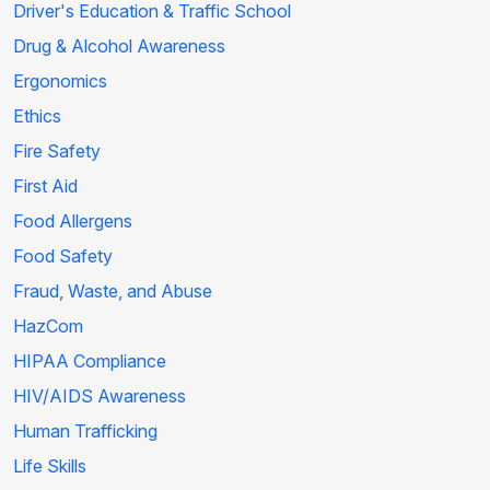
Driver's Education & Traffic School
Drug & Alcohol Awareness
Ergonomics
Ethics
Fire Safety
First Aid
Food Allergens
Food Safety
Fraud, Waste, and Abuse
HazCom
HIPAA Compliance
HIV/AIDS Awareness
Human Trafficking
Life Skills