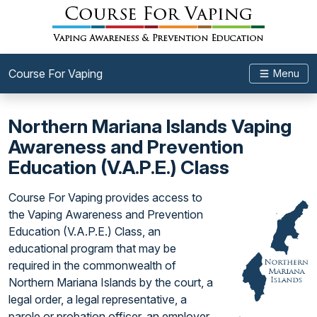
Course For Vaping
Menu
Northern Mariana Islands Vaping
Awareness and Prevention
Education (V.A.P.E.) Class
Course For Vaping provides access to
the Vaping Awareness and Prevention
Education (V.A.P.E.) Class, an
educational program that may be
required in the commonwealth of
Northern Mariana Islands by the court, a
legal order, a legal representative, a
parole or probation officer, an employer,