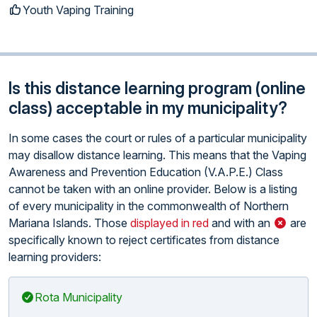
Youth Vaping Training
Is this distance learning program (online
class) acceptable in my municipality?
In some cases the court or rules of a particular municipality
may disallow distance learning. This means that the Vaping
Awareness and Prevention Education (V.A.P.E.) Class
cannot be taken with an online provider. Below is a listing
of every municipality in the commonwealth of Northern
Mariana Islands. Those
displayed in red
and with an
are
specifically known to reject certificates from distance
learning providers:
Rota Municipality