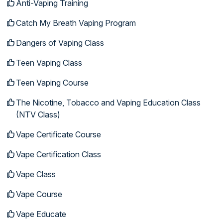
Anti-Vaping Training
Catch My Breath Vaping Program
Dangers of Vaping Class
Teen Vaping Class
Teen Vaping Course
The Nicotine, Tobacco and Vaping Education Class
(NTV Class)
Vape Certificate Course
Vape Certification Class
Vape Class
Vape Course
Vape Educate