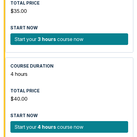
$35.00
Start your
3 hours
course now
4 hours
$40.00
Start your
4 hours
course now