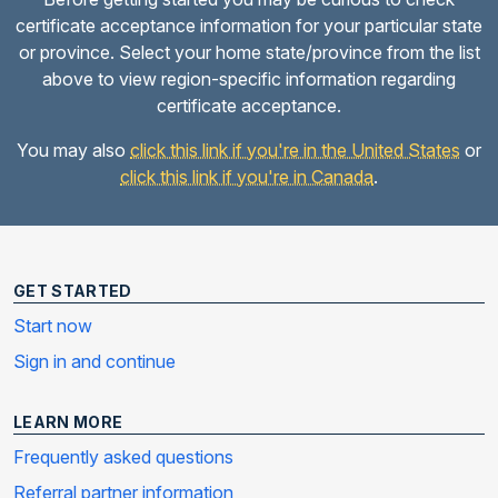
certificate acceptance information for your particular state
or province. Select your home state/province from the list
above to view region-specific information regarding
certificate acceptance.
You may also
click this link if you're in the United States
or
click this link if you're in Canada
.
GET STARTED
Start now
Sign in and continue
LEARN MORE
Frequently asked questions
Referral partner information