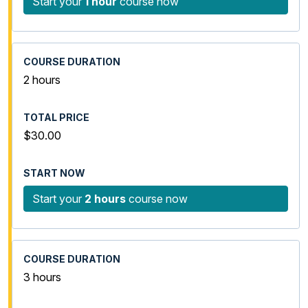
Start your
1 hour
course now
2 hours
$30.00
Start your
2 hours
course now
3 hours