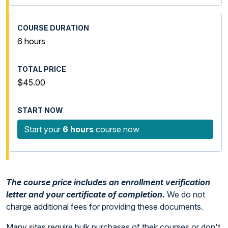
6 hours
$45.00
Start your
6 hours
course now
The course price includes an enrollment verification
letter and your certificate of completion.
We do not
charge additional fees for providing these documents.
Many sites require bulk purchases of their courses or don't