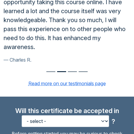
opportunity taking this course online. I have
learned a lot and the course itself was very
knowledgeable. Thank you so much, I will
pass this experience on to other people who
need to do this. It has enhanced my
awareness.
Charles R.
Read more on our testimonials page
Will this certificate be accepted in
?
Before getting started you may be curious to check