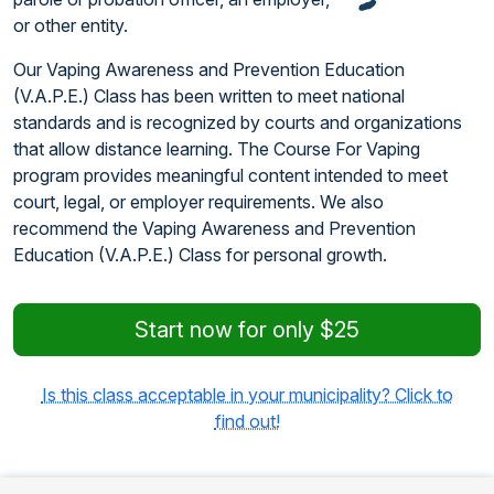
or other entity.
Our Vaping Awareness and Prevention Education
(V.A.P.E.) Class has been written to meet national
standards and is recognized by courts and organizations
that allow distance learning. The Course For Vaping
program provides meaningful content intended to meet
court, legal, or employer requirements. We also
recommend the Vaping Awareness and Prevention
Education (V.A.P.E.) Class for personal growth.
Start now for only $25
Is this class acceptable in your municipality? Click to
find out!