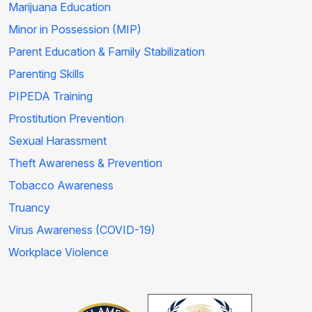
Marijuana Education
Minor in Possession (MIP)
Parent Education & Family Stabilization
Parenting Skills
PIPEDA Training
Prostitution Prevention
Sexual Harassment
Theft Awareness & Prevention
Tobacco Awareness
Truancy
Virus Awareness (COVID-19)
Workplace Violence