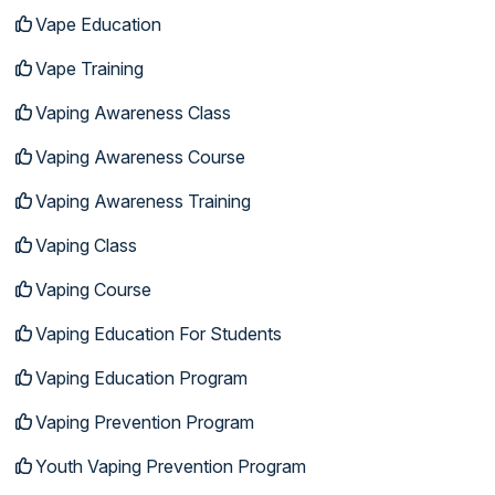
Vape Education
Vape Training
Vaping Awareness Class
Vaping Awareness Course
Vaping Awareness Training
Vaping Class
Vaping Course
Vaping Education For Students
Vaping Education Program
Vaping Prevention Program
Youth Vaping Prevention Program