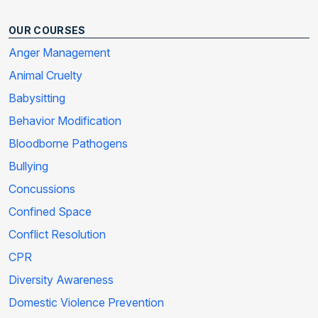
OUR COURSES
Anger Management
Animal Cruelty
Babysitting
Behavior Modification
Bloodborne Pathogens
Bullying
Concussions
Confined Space
Conflict Resolution
CPR
Diversity Awareness
Domestic Violence Prevention