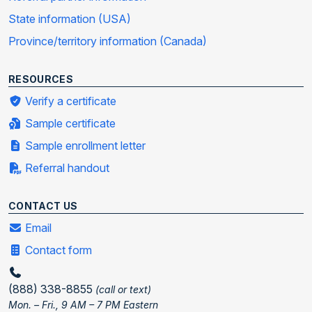
State information (USA)
Province/territory information (Canada)
RESOURCES
Verify a certificate
Sample certificate
Sample enrollment letter
Referral handout
CONTACT US
Email
Contact form
(888) 338-8855
(call or text)
Mon. – Fri., 9 AM – 7 PM Eastern