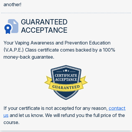
another!
GUARANTEED
ACCEPTANCE
Your Vaping Awareness and Prevention Education
(V.A.P.E.) Class certificate comes backed by a 100%
money-back guarantee.
If your certificate is not accepted for any reason,
contact
us
and let us know. We will refund you the full price of the
course.