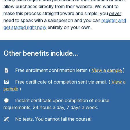
allow purchases directly from their website. We want to
make this process straightforward and simple: you
never
need to speak with a salesperson and you can
register and
get started right now
entirely on your own.
Other benefits include...
Free enrollment confirmation letter. (
View a sample
)
Free certificate of completion sent via email. (
View a
sample
)
Instant certificate upon completion of course
requirements; 24 hours a day, 7 days a week.
No tests. You cannot fail the course!