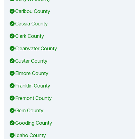
Caribou County
Cassia County
Clark County
Clearwater County
Custer County
Elmore County
Franklin County
Fremont County
Gem County
Gooding County
Idaho County