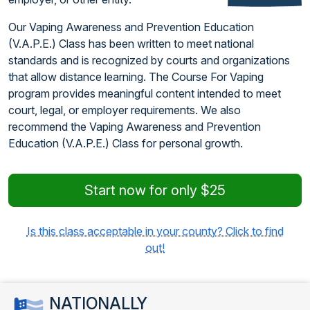
Our Vaping Awareness and Prevention Education
(V.A.P.E.) Class has been written to meet national
standards and is recognized by courts and organizations
that allow distance learning. The Course For Vaping
program provides meaningful content intended to meet
court, legal, or employer requirements. We also
recommend the Vaping Awareness and Prevention
Education (V.A.P.E.) Class for personal growth.
Start now for only $25
Is this class acceptable in your county? Click to find
out!
NATIONALLY