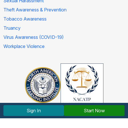
Sexual Harassment
Theft Awareness & Prevention
Tobacco Awareness
Truancy
Virus Awareness (COVID-19)
Workplace Violence
Sign In
Start Now