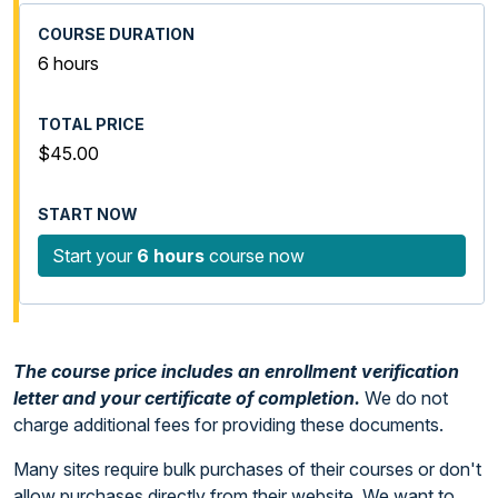
6 hours
$45.00
Start your
6 hours
course now
The course price includes an enrollment verification
letter and your certificate of completion.
We do not
charge additional fees for providing these documents.
Many sites require bulk purchases of their courses or don't
allow purchases directly from their website. We want to