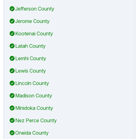
Jefferson County
Jerome County
Kootenai County
Latah County
Lemhi County
Lewis County
Lincoln County
Madison County
Minidoka County
Nez Perce County
Oneida County