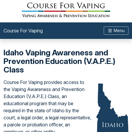
Course For Vaping
Menu
Idaho Vaping Awareness and
Prevention Education (V.A.P.E.)
Class
Course For Vaping provides access to
the Vaping Awareness and Prevention
Education (V.A.P.E.) Class, an
educational program that may be
required in the state of Idaho by the
court, a legal order, a legal representative,
a parole or probation officer, an
employer, or other entity.