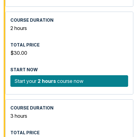
2 hours
$30.00
Start your
2 hours
course now
3 hours