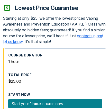
Lowest Price Guarantee
Starting at only $25, we offer the lowest priced Vaping
Awareness and Prevention Education (V.A.P.E.) Class with
absolutely no hidden fees; guaranteed! If you find a similar
course for a lesser price, we'll beat it! Just
contact us and
let us know
. It's that simple!
1 hour
$25.00
Start your
1 hour
course now