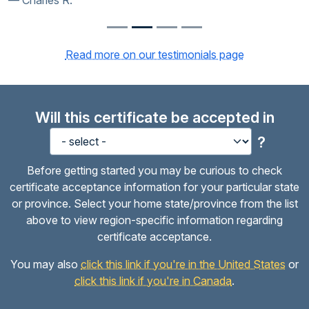
Charles R.
Read more on our testimonials page
Will this certificate be accepted in
?
Before getting started you may be curious to check
certificate acceptance information for your particular state
or province. Select your home state/province from the list
above to view region-specific information regarding
certificate acceptance.
You may also
click this link if you're in the United States
or
click this link if you're in Canada
.