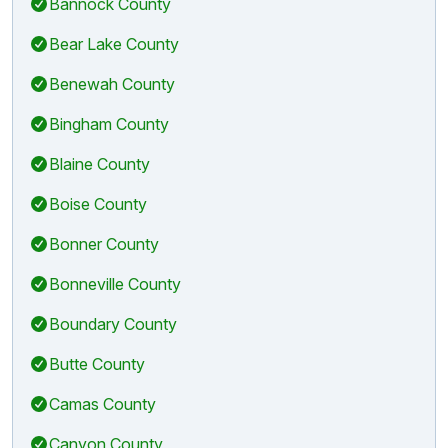
Bannock County
Bear Lake County
Benewah County
Bingham County
Blaine County
Boise County
Bonner County
Bonneville County
Boundary County
Butte County
Camas County
Canyon County