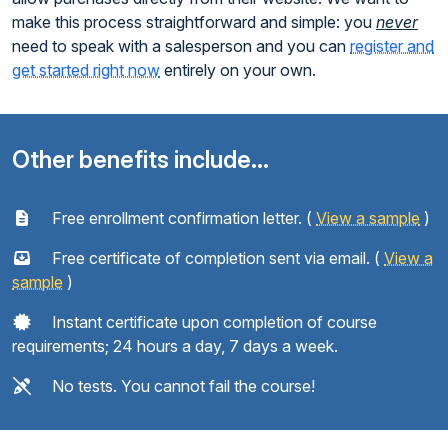
make this process straightforward and simple: you
never
need to speak with a salesperson and you can
register and
get started right now
entirely on your own.
Other benefits include...
Free enrollment confirmation letter. (
View a sample
)
Free certificate of completion sent via email. (
View a
sample
)
Instant certificate upon completion of course
requirements; 24 hours a day, 7 days a week.
No tests. You cannot fail the course!