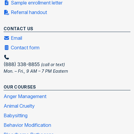
Sample enrollment letter
Referral handout
CONTACT US
Email
Contact form
(888) 338-8855
(call or text)
Mon. – Fri., 9 AM – 7 PM Eastern
OUR COURSES
Anger Management
Animal Cruelty
Babysitting
Behavior Modification