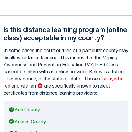
Is this distance learning program (online
class) acceptable in my county?
In some cases the court or rules of a particular county may
disallow distance learning. This means that the Vaping
Awareness and Prevention Education (V.A.P.E.) Class
cannot be taken with an online provider. Below is a listing
of every county in the state of Idaho. Those
displayed in
red
and with an
are specifically known to reject
certificates from distance learning providers:
Ada County
Adams County