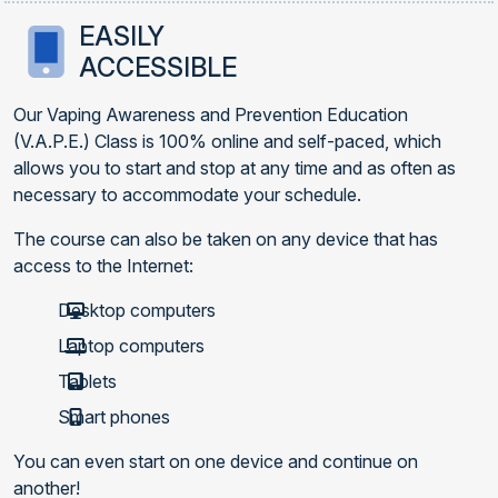
EASILY
ACCESSIBLE
Our Vaping Awareness and Prevention Education
(V.A.P.E.) Class is 100% online and self-paced, which
allows you to start and stop at any time and as often as
necessary to accommodate your schedule.
The course can also be taken on any device that has
access to the Internet:
Desktop computers
Laptop computers
Tablets
Smart phones
You can even start on one device and continue on
another!