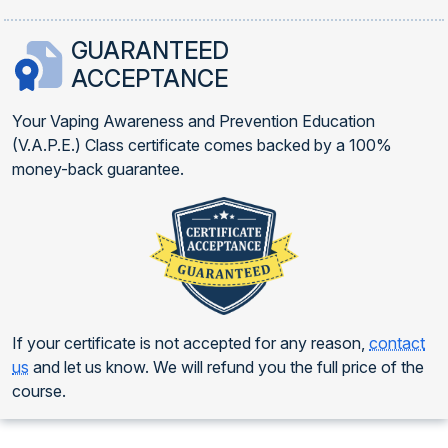
GUARANTEED
ACCEPTANCE
Your Vaping Awareness and Prevention Education
(V.A.P.E.) Class certificate comes backed by a 100%
money-back guarantee.
If your certificate is not accepted for any reason,
contact
us
and let us know. We will refund you the full price of the
course.