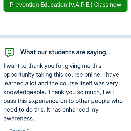
Prevention Education (V.A.P.E.) Class now
What our students are saying...
I want to thank you for giving me this
opportunity taking this course online. I have
learned a lot and the course itself was very
knowledgeable. Thank you so much, I will
pass this experience on to other people who
need to do this. It has enhanced my
awareness.