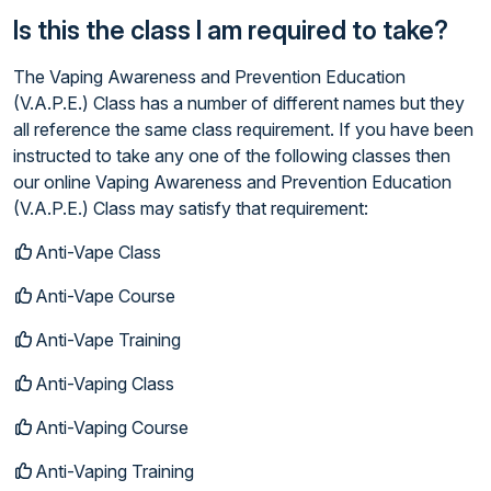
Is this the class I am required to take?
The Vaping Awareness and Prevention Education
(V.A.P.E.) Class has a number of different names but they
all reference the same class requirement. If you have been
instructed to take any one of the following classes then
our online Vaping Awareness and Prevention Education
(V.A.P.E.) Class may satisfy that requirement:
Anti-Vape Class
Anti-Vape Course
Anti-Vape Training
Anti-Vaping Class
Anti-Vaping Course
Anti-Vaping Training