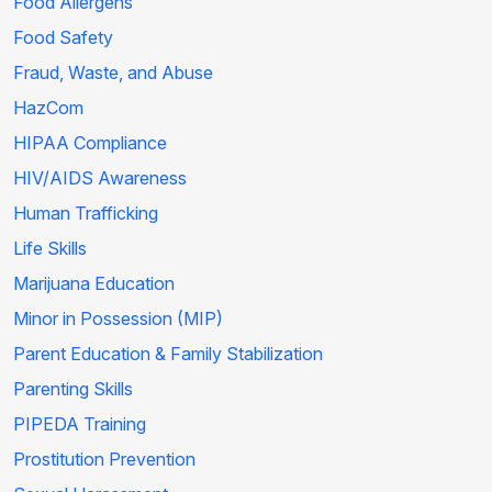
Food Allergens
Food Safety
Fraud, Waste, and Abuse
HazCom
HIPAA Compliance
HIV/AIDS Awareness
Human Trafficking
Life Skills
Marijuana Education
Minor in Possession (MIP)
Parent Education & Family Stabilization
Parenting Skills
PIPEDA Training
Prostitution Prevention