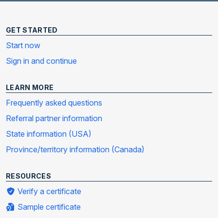
GET STARTED
Start now
Sign in and continue
LEARN MORE
Frequently asked questions
Referral partner information
State information (USA)
Province/territory information (Canada)
RESOURCES
Verify a certificate
Sample certificate