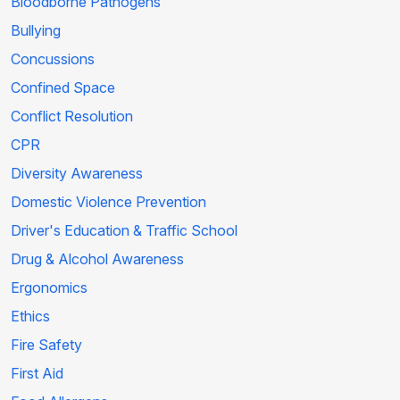
Bloodborne Pathogens
Bullying
Concussions
Confined Space
Conflict Resolution
CPR
Diversity Awareness
Domestic Violence Prevention
Driver's Education & Traffic School
Drug & Alcohol Awareness
Ergonomics
Ethics
Fire Safety
First Aid