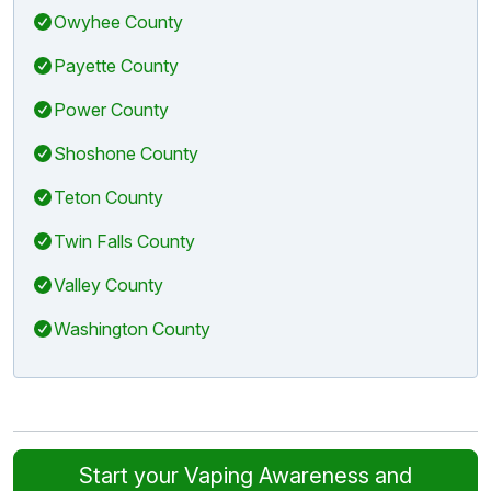
Owyhee County
Payette County
Power County
Shoshone County
Teton County
Twin Falls County
Valley County
Washington County
Start your Vaping Awareness and