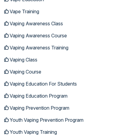
Vape Training
Vaping Awareness Class
Vaping Awareness Course
Vaping Awareness Training
Vaping Class
Vaping Course
Vaping Education For Students
Vaping Education Program
Vaping Prevention Program
Youth Vaping Prevention Program
Youth Vaping Training