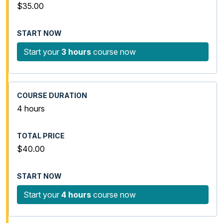
$35.00
Start your
3 hours
course now
4 hours
$40.00
Start your
4 hours
course now