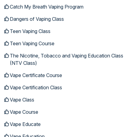
Catch My Breath Vaping Program
Dangers of Vaping Class
Teen Vaping Class
Teen Vaping Course
The Nicotine, Tobacco and Vaping Education Class
(NTV Class)
Vape Certificate Course
Vape Certification Class
Vape Class
Vape Course
Vape Educate
Vape Education