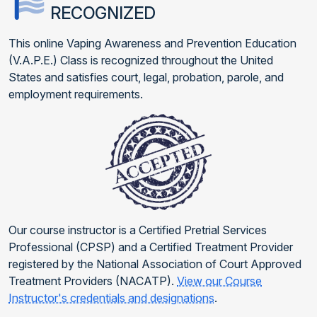
RECOGNIZED
This online Vaping Awareness and Prevention Education
(V.A.P.E.) Class is recognized throughout the United
States and satisfies court, legal, probation, parole, and
employment requirements.
Our course instructor is a Certified Pretrial Services
Professional (CPSP) and a Certified Treatment Provider
registered by the National Association of Court Approved
Treatment Providers (NACATP).
View our Course
Instructor's credentials and designations
.