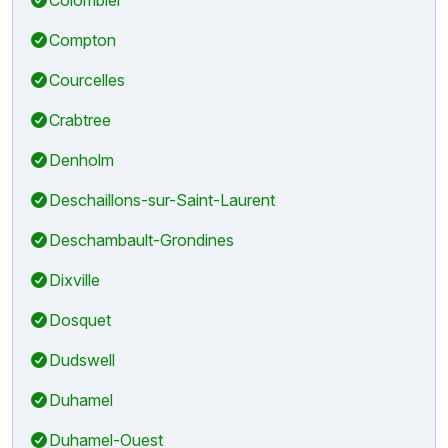
Compton
Courcelles
Crabtree
Denholm
Deschaillons-sur-Saint-Laurent
Deschambault-Grondines
Dixville
Dosquet
Dudswell
Duhamel
Duhamel-Ouest