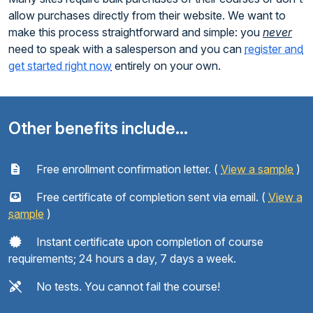
allow purchases directly from their website. We want to
make this process straightforward and simple: you
never
need to speak with a salesperson and you can
register and
get started right now
entirely on your own.
Other benefits include...
Free enrollment confirmation letter. (
View a sample
)
Free certificate of completion sent via email. (
View a
sample
)
Instant certificate upon completion of course
requirements; 24 hours a day, 7 days a week.
No tests. You cannot fail the course!