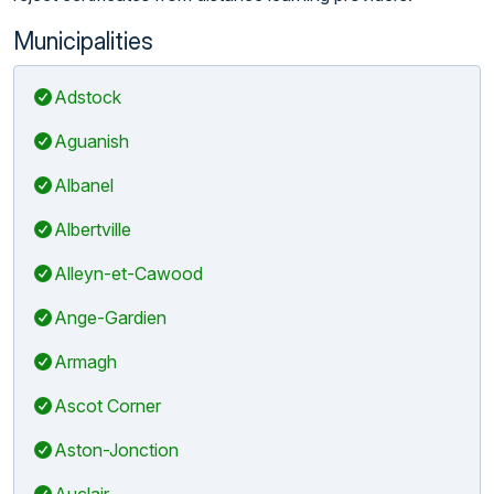
Municipalities
Adstock
Aguanish
Albanel
Albertville
Alleyn-et-Cawood
Ange-Gardien
Armagh
Ascot Corner
Aston-Jonction
Auclair