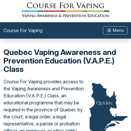
Course For Vaping
Menu
Quebec Vaping Awareness and
Prevention Education (V.A.P.E.)
Class
Course For Vaping provides access to
the Vaping Awareness and Prevention
Education (V.A.P.E.) Class, an
educational programme that may be
required in the province of Quebec by
the court, a legal order, a legal
representative, a parole or probation
officer, an employer, or other entity.