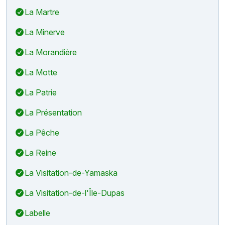
La Martre
La Minerve
La Morandière
La Motte
La Patrie
La Présentation
La Pêche
La Reine
La Visitation-de-Yamaska
La Visitation-de-l'Île-Dupas
Labelle