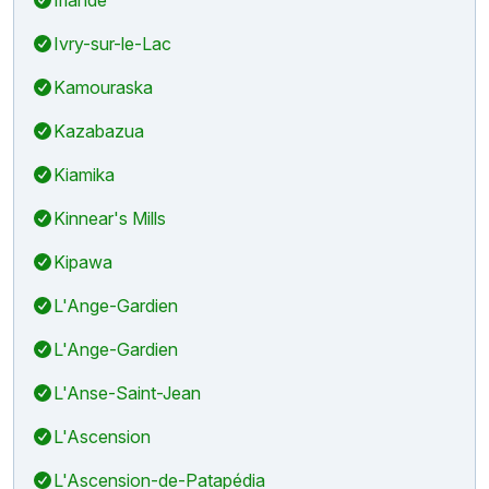
Ivry-sur-le-Lac
Kamouraska
Kazabazua
Kiamika
Kinnear's Mills
Kipawa
L'Ange-Gardien
L'Ange-Gardien
L'Anse-Saint-Jean
L'Ascension
L'Ascension-de-Patapédia