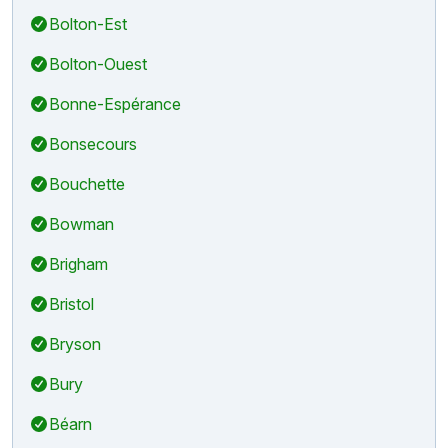
Bolton-Est
Bolton-Ouest
Bonne-Espérance
Bonsecours
Bouchette
Bowman
Brigham
Bristol
Bryson
Bury
Béarn