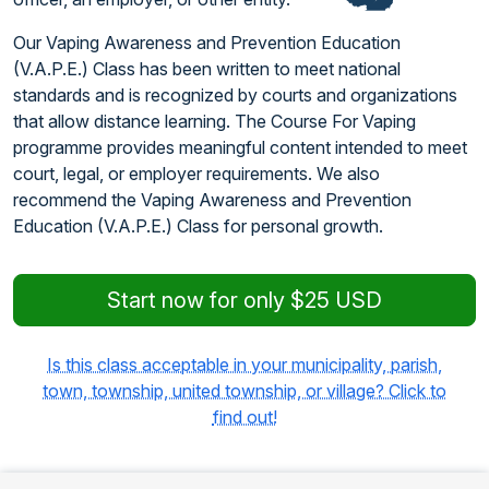
Our Vaping Awareness and Prevention Education
(V.A.P.E.) Class has been written to meet national
standards and is recognized by courts and organizations
that allow distance learning. The Course For Vaping
programme provides meaningful content intended to meet
court, legal, or employer requirements. We also
recommend the Vaping Awareness and Prevention
Education (V.A.P.E.) Class for personal growth.
Start now for only $25 USD
Is this class acceptable in your municipality, parish,
town, township, united township, or village? Click to
find out!