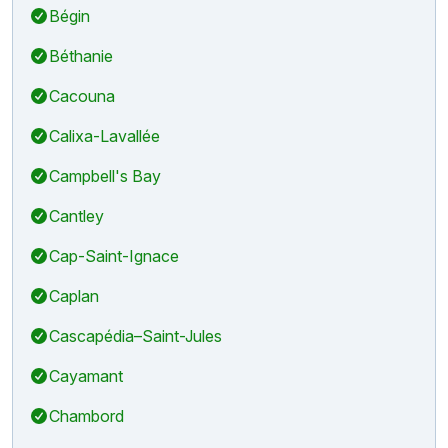
Bégin
Béthanie
Cacouna
Calixa-Lavallée
Campbell's Bay
Cantley
Cap-Saint-Ignace
Caplan
Cascapédia–Saint-Jules
Cayamant
Chambord