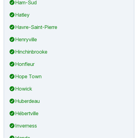
Ham-Sud
Hatley
Havre-Saint-Pierre
Henryville
Hinchinbrooke
Honfleur
Hope Town
Howick
Huberdeau
Hébertville
Inverness
Irlande