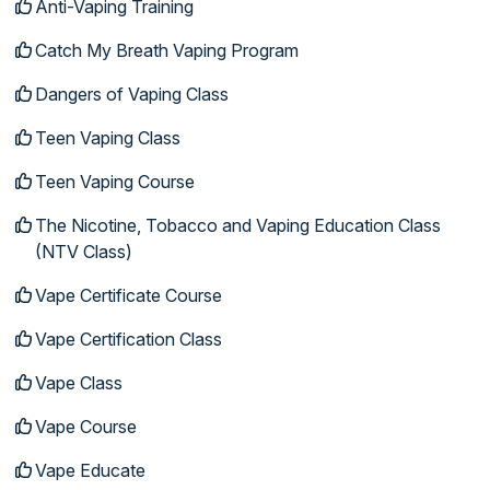
Anti-Vaping Training
Catch My Breath Vaping Program
Dangers of Vaping Class
Teen Vaping Class
Teen Vaping Course
The Nicotine, Tobacco and Vaping Education Class
(NTV Class)
Vape Certificate Course
Vape Certification Class
Vape Class
Vape Course
Vape Educate