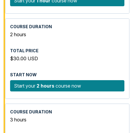
Start your
1 hour
course now
2 hours
$30.00 USD
Start your
2 hours
course now
3 hours