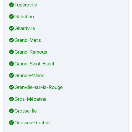
Fugèreville
Gallichan
Girardville
Grand-Métis
Grand-Remous
Grand-Saint-Esprit
Grande-Vallée
Grenville-sur-la-Rouge
Gros-Mécatina
Grosse-Île
Grosses-Roches