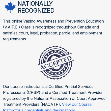
NATIONALLY
RECOGNIZED
This online Vaping Awareness and Prevention Education
(V.A.P.E.) Class is recognized throughout Canada and
satisfies court, legal, probation, parole, and employment
requirements.
Our course instructor is a Certified Pretrial Services
Professional (CPSP) and a Certified Treatment Provider
registered by the National Association of Court Approved
Treatment Providers (NACATP).
View our Course
Instructor's credentials and designations
.