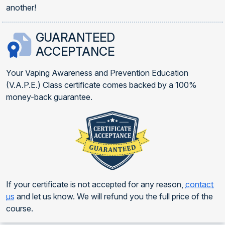
another!
GUARANTEED
ACCEPTANCE
Your Vaping Awareness and Prevention Education
(V.A.P.E.) Class certificate comes backed by a 100%
money-back guarantee.
If your certificate is not accepted for any reason,
contact
us
and let us know. We will refund you the full price of the
course.