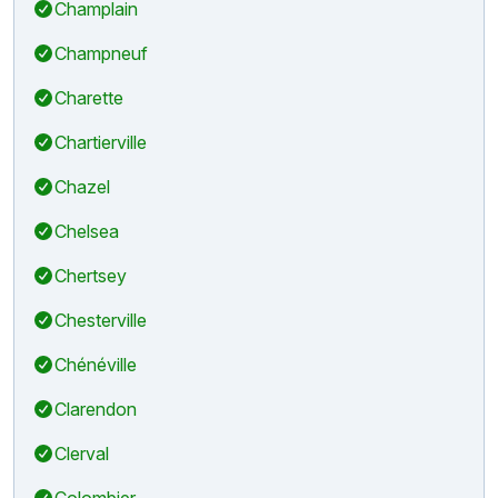
Champlain
Champneuf
Charette
Chartierville
Chazel
Chelsea
Chertsey
Chesterville
Chénéville
Clarendon
Clerval
Colombier