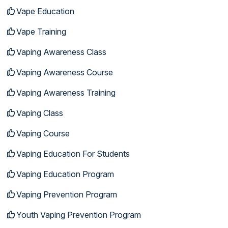
Vape Education
Vape Training
Vaping Awareness Class
Vaping Awareness Course
Vaping Awareness Training
Vaping Class
Vaping Course
Vaping Education For Students
Vaping Education Program
Vaping Prevention Program
Youth Vaping Prevention Program