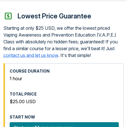
Lowest Price Guarantee
Starting at only $25 USD, we offer the lowest priced
Vaping Awareness and Prevention Education (V.A.P.E.)
Class with absolutely no hidden fees; guaranteed! If you
find a similar course for a lesser price, we'll beat it! Just
contact us and let us know
. It's that simple!
1 hour
$25.00 USD