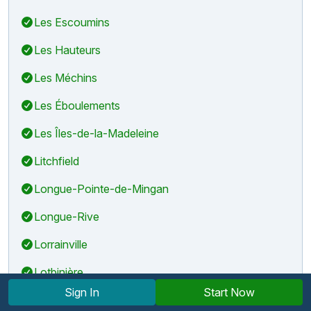
Les Escoumins
Les Hauteurs
Les Méchins
Les Éboulements
Les Îles-de-la-Madeleine
Litchfield
Longue-Pointe-de-Mingan
Longue-Rive
Lorrainville
Lotbinière
Sign In
Start Now
Lyster