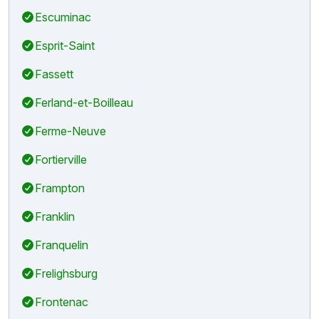
Escuminac
Esprit-Saint
Fassett
Ferland-et-Boilleau
Ferme-Neuve
Fortierville
Frampton
Franklin
Franquelin
Frelighsburg
Frontenac