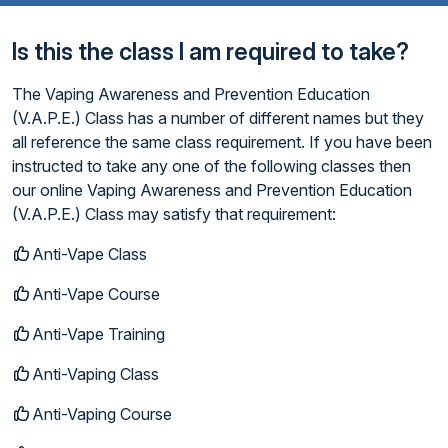
Is this the class I am required to take?
The Vaping Awareness and Prevention Education
(V.A.P.E.) Class has a number of different names but they
all reference the same class requirement. If you have been
instructed to take any one of the following classes then
our online Vaping Awareness and Prevention Education
(V.A.P.E.) Class may satisfy that requirement:
Anti-Vape Class
Anti-Vape Course
Anti-Vape Training
Anti-Vaping Class
Anti-Vaping Course