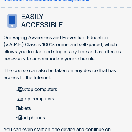
EASILY
ACCESSIBLE
Our Vaping Awareness and Prevention Education
(V.A.P.E.) Class is 100% online and self-paced, which
allows you to start and stop at any time and as often as
necessary to accommodate your schedule.
The course can also be taken on any device that has
access to the Internet:
Desktop computers
Laptop computers
Tablets
Smart phones
You can even start on one device and continue on