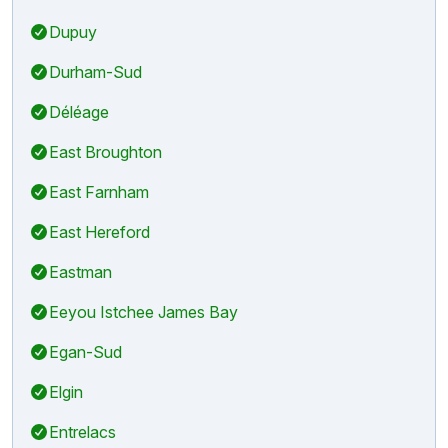
Dupuy
Durham-Sud
Déléage
East Broughton
East Farnham
East Hereford
Eastman
Eeyou Istchee James Bay
Egan-Sud
Elgin
Entrelacs