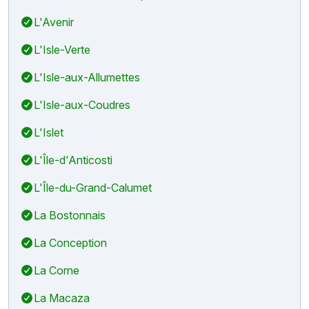
L'Avenir
L'Isle-Verte
L'Isle-aux-Allumettes
L'Isle-aux-Coudres
L'Islet
L'Île-d'Anticosti
L'Île-du-Grand-Calumet
La Bostonnais
La Conception
La Corne
La Macaza