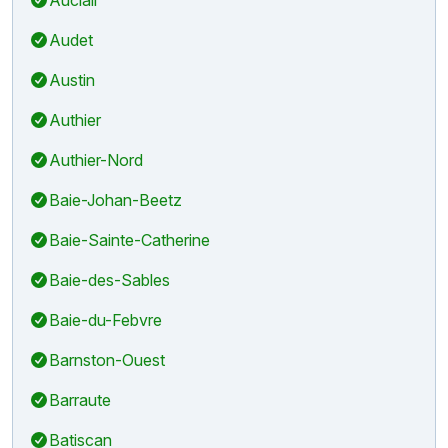
Audet
Austin
Authier
Authier-Nord
Baie-Johan-Beetz
Baie-Sainte-Catherine
Baie-des-Sables
Baie-du-Febvre
Barnston-Ouest
Barraute
Batiscan