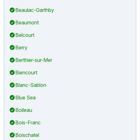
Beaulac-Garthby
Beaumont
Belcourt
Berry
Berthier-sur-Mer
Biencourt
Blanc-Sablon
Blue Sea
Boileau
Bois-Franc
Boischatel