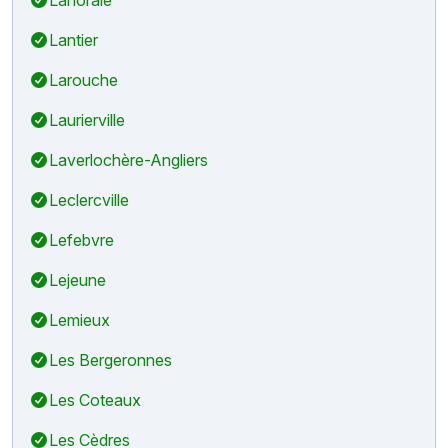
Lantier
Larouche
Laurierville
Laverlochère-Angliers
Leclercville
Lefebvre
Lejeune
Lemieux
Les Bergeronnes
Les Coteaux
Les Cèdres