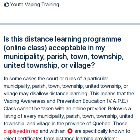
Youth Vaping Training
Is this distance learning programme
(online class) acceptable in my
municipality, parish, town, township,
united township, or village?
In some cases the court or rules of a particular
municipality, parish, town, township, united township, or
village may disallow distance learning. This means that the
Vaping Awareness and Prevention Education (V.A.P.E.)
Class cannot be taken with an online provider. Below is a
listing of every municipality, parish, town, township, united
township, and village in the province of Quebec. Those
displayed in red
and with an
are specifically known to
reject certificates from distance learning providers: