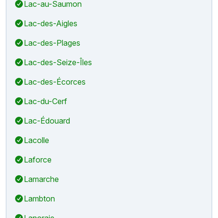
Lac-au-Saumon
Lac-des-Aigles
Lac-des-Plages
Lac-des-Seize-Îles
Lac-des-Écorces
Lac-du-Cerf
Lac-Édouard
Lacolle
Laforce
Lamarche
Lambton
Lanoraie