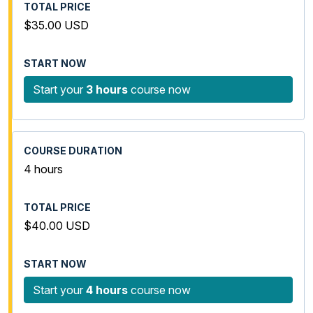
$35.00 USD
Start your
3 hours
course now
4 hours
$40.00 USD
Start your
4 hours
course now