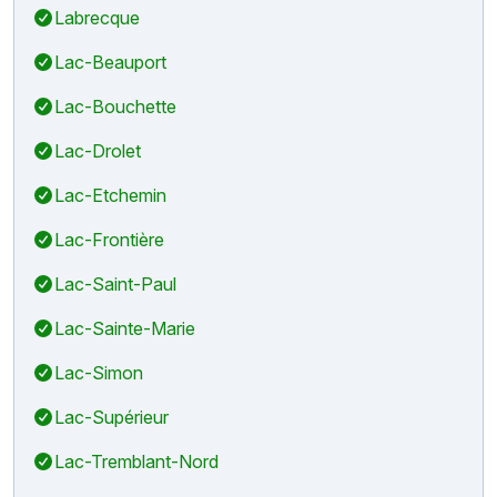
Labrecque
Lac-Beauport
Lac-Bouchette
Lac-Drolet
Lac-Etchemin
Lac-Frontière
Lac-Saint-Paul
Lac-Sainte-Marie
Lac-Simon
Lac-Supérieur
Lac-Tremblant-Nord