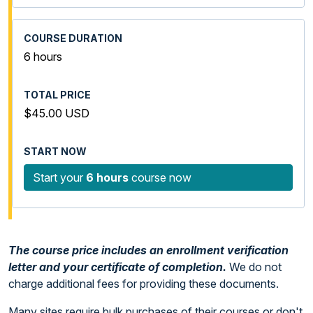
6 hours
$45.00 USD
Start your
6 hours
course now
The course price includes an enrollment verification
letter and your certificate of completion.
We do not
charge additional fees for providing these documents.
Many sites require bulk purchases of their courses or don't