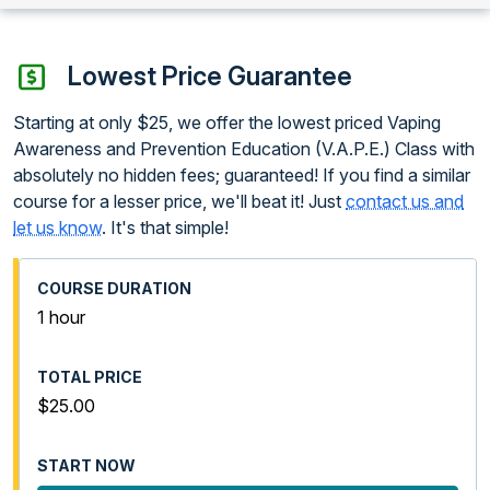
Lowest Price Guarantee
Starting at only $25, we offer the lowest priced Vaping
Awareness and Prevention Education (V.A.P.E.) Class with
absolutely no hidden fees; guaranteed! If you find a similar
course for a lesser price, we'll beat it! Just
contact us and
let us know
. It's that simple!
1 hour
$25.00