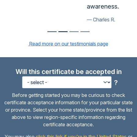
awareness.
Charles R.
Read more on our testimonials page
Will this certificate be accepted in
?
Before getting started you may be curious to check
certificate acceptance information for your particular state
or province. Select your home state/province from the list
above to view region-specific information regarding
certificate acceptance.
You may also
click this link if you're in the United States
or