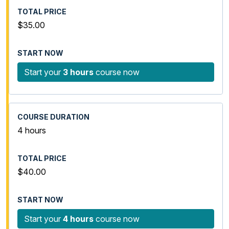
$35.00
Start your
3 hours
course now
4 hours
$40.00
Start your
4 hours
course now