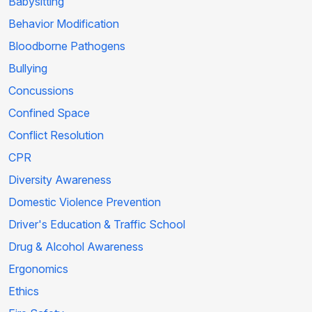
Babysitting
Behavior Modification
Bloodborne Pathogens
Bullying
Concussions
Confined Space
Conflict Resolution
CPR
Diversity Awareness
Domestic Violence Prevention
Driver's Education & Traffic School
Drug & Alcohol Awareness
Ergonomics
Ethics