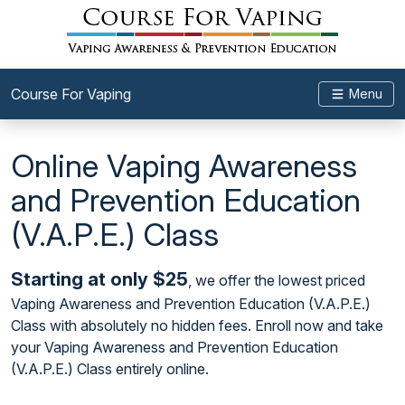
Course For Vaping
Menu
Online Vaping Awareness
and Prevention Education
(V.A.P.E.) Class
Starting at only $25
, we offer the lowest priced
Vaping Awareness and Prevention Education (V.A.P.E.)
Class with absolutely no hidden fees. Enroll now and take
your Vaping Awareness and Prevention Education
(V.A.P.E.) Class entirely online.