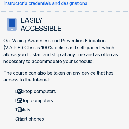
Instructor's credentials and designations
.
EASILY
ACCESSIBLE
Our Vaping Awareness and Prevention Education
(V.A.P.E.) Class is 100% online and self-paced, which
allows you to start and stop at any time and as often as
necessary to accommodate your schedule.
The course can also be taken on any device that has
access to the Internet:
Desktop computers
Laptop computers
Tablets
Smart phones