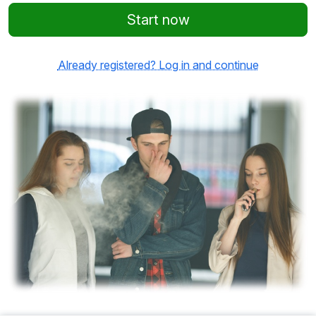
Start now
Already registered? Log in and continue