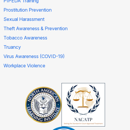
PIPEDA Training
Prostitution Prevention
Sexual Harassment
Theft Awareness & Prevention
Tobacco Awareness
Truancy
Virus Awareness (COVID-19)
Workplace Violence